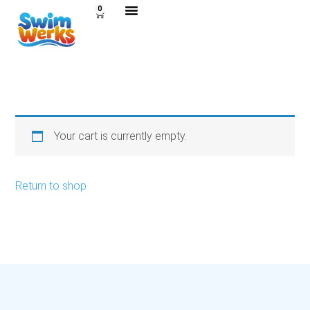
0
Your cart is currently empty.
Return to shop