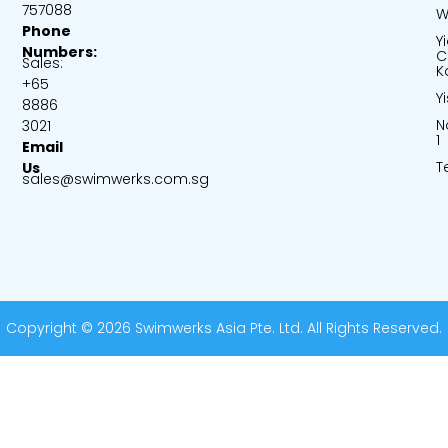
757088
W
Phone
Y
Numbers:
C
Sales:
K
+65
Y
8886
N
3021
1
Email
T
Us
sales@swimwerks.com.sg
Copyright © 2026 Swimwerks Asia Pte. Ltd. All Rights Reserved.