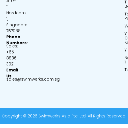
#07-
T
B
11
Nordcom
T
P
1,
Singapore
W
757088
Y
Phone
C
K
Numbers:
Sales:
Y
+65
N
8886
1
3021
T
Email
Us
sales@swimwerks.com.sg
Copyright © 2026 Swimwerks Asia Pte. Ltd. All Rights Reserved.