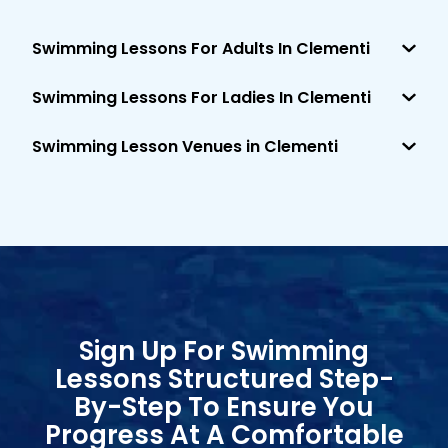
Swimming Lessons For Adults In Clementi
Swimming Lessons For Ladies In Clementi
Swimming Lesson Venues in Clementi
Sign Up For Swimming
Lessons Structured Step-
By-Step To Ensure You
Progress At A Comfortable