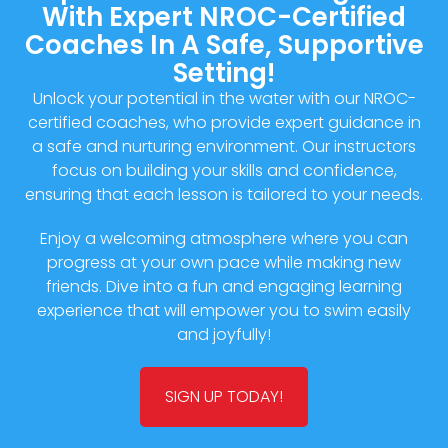
With Expert NROC-Certified
Coaches In A Safe, Supportive
Setting!
Unlock your potential in the water with our NROC-
certified coaches, who provide expert guidance in
a safe and nurturing environment. Our instructors
focus on building your skills and confidence,
ensuring that each lesson is tailored to your needs.
Enjoy a welcoming atmosphere where you can
progress at your own pace while making new
friends. Dive into a fun and engaging learning
experience that will empower you to swim easily
and joyfully!
SIGN UP TODAY!