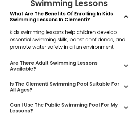
Swimming Lessons​
What Are The Benefits Of Enrolling In Kids
and
Swimming Lessons In Clementi?
ld
r!
Kids swimming lessons help children develop
essential swimming skills, boost confidence, and
promote water safety in a fun environment.
Are There Adult Swimming Lessons
Available?
Is The Clementi Swimming Pool Suitable For
All Ages?
Can I Use The Public Swimming Pool For My
Lessons?