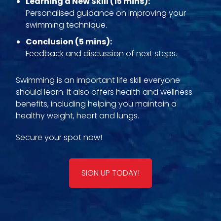
Learning a New Skill (15 mins):
Personalised guidance on improving your
swimming technique.
Conclusion (5 mins):
Feedback and discussion of next steps.
Swimming is an important life skill everyone
should learn. It also offers health and wellness
benefits, including helping you maintain a
healthy weight, heart and lungs.
Secure your spot now!
SIGN UP TODAY!