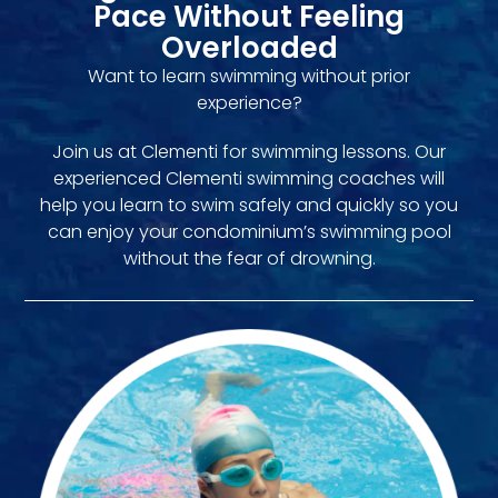
Pace Without Feeling
Overloaded
Want to learn swimming without prior
experience?
Join us at Clementi for swimming lessons. Our
experienced Clementi swimming coaches will
help you learn to swim safely and quickly so you
can enjoy your condominium’s swimming pool
without the fear of drowning.