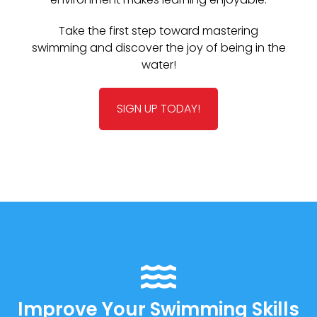
Take the first step toward mastering
swimming and discover the joy of being in the
water!
SIGN UP TODAY!
Improve Your Swimming Skills