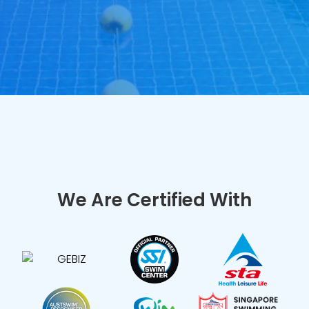
We Are Certified With