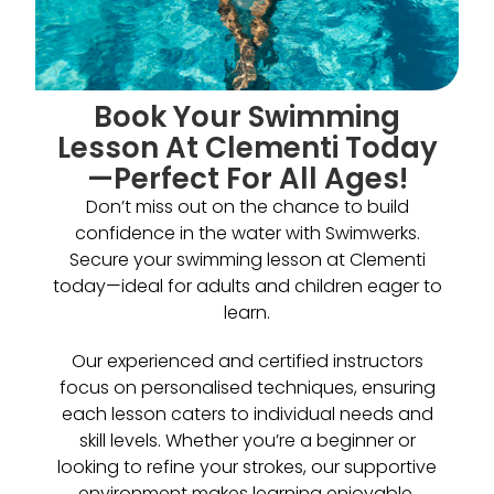
Book Your Swimming
Lesson At Clementi Today
—Perfect For All Ages!
Don’t miss out on the chance to build
confidence in the water with Swimwerks.
Secure your swimming lesson at Clementi
today—ideal for adults and children eager to
learn.
Our experienced and certified instructors
focus on personalised techniques, ensuring
each lesson caters to individual needs and
skill levels. Whether you’re a beginner or
looking to refine your strokes, our supportive
environment makes learning enjoyable.