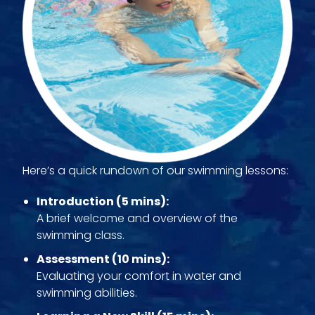
Here’s a quick rundown of our swimming lessons:
Introduction (5 mins):
A brief welcome and overview of the
swimming class.
Assessment (10 mins):
Evaluating your comfort in water and
swimming abilities.