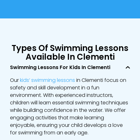
Types Of Swimming Lessons
Available In Clementi
Swimming Lessons For Kids In Clementi
Our
kids’ swimming lessons
in Clementi focus on
safety and skill development in a fun
environment. With experienced instructors,
children will learn essential swimming techniques
while building confidence in the water. We offer
engaging activities that make learning
enjoyable, ensuring your child develops a love
for swimming from an early age.