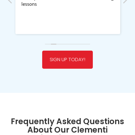
g
lessons
Ra
my
e
f
👍
R
w
SIGN UP TODAY!
at
r
Frequently Asked Questions
ng
About Our Clementi