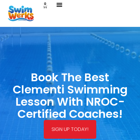
0
Book The Best
Clementi Swimming
Lesson With NROC-
Certified Coaches!
SIGN UP TODAY!