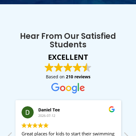
Hear From Our Satisfied
Students
EXCELLENT
Based on
210 reviews
Daniel Tee
2026-07-12
d
Great places for kids to start their swimming
G