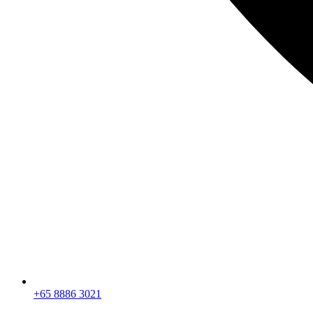
+65 8886 3021