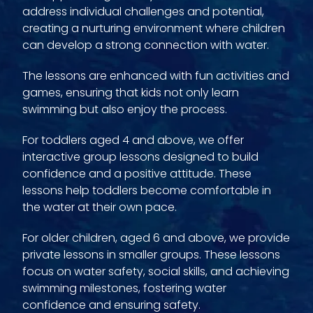
address individual challenges and potential,
creating a nurturing environment where children
can develop a strong connection with water.
The lessons are enhanced with fun activities and
games, ensuring that kids not only learn
swimming but also enjoy the process.
For toddlers aged 4 and above, we offer
interactive group lessons designed to build
confidence and a positive attitude. These
lessons help toddlers become comfortable in
the water at their own pace.
For older children, aged 6 and above, we provide
private lessons in smaller groups. These lessons
focus on water safety, social skills, and achieving
swimming milestones, fostering water
confidence and ensuring safety.