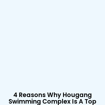
4 Reasons Why Hougang
Swimming Complex Is A Top