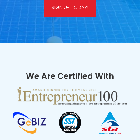
SIGN UP TODAY!
We Are Certified With