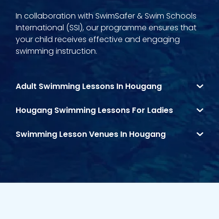
In collaboration with SwimSafer & Swim Schools
International (SSI), our programme ensures that
your child receives effective and engaging
swimming instruction.
Adult Swimming Lessons In Hougang
Hougang Swimming Lessons For Ladies
Swimming Lesson Venues In Hougang