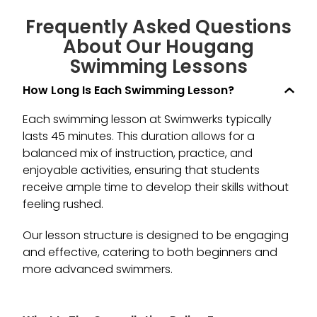
S
s
Frequently Asked Questions
p
About Our Hougang
in
Swimming Lessons​
How Long Is Each Swimming Lesson?
Each swimming lesson at Swimwerks typically
lasts 45 minutes. This duration allows for a
balanced mix of instruction, practice, and
enjoyable activities, ensuring that students
receive ample time to develop their skills without
feeling rushed.
Our lesson structure is designed to be engaging
and effective, catering to both beginners and
more advanced swimmers.