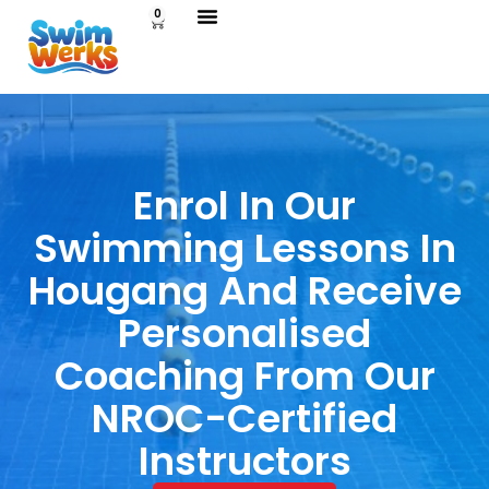
0
Enrol In Our
Swimming Lessons In
Hougang And Receive
Personalised
Coaching From Our
NROC-Certified
Instructors