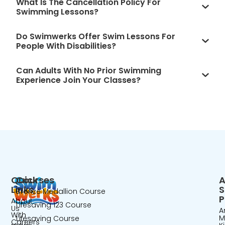
What Is The Cancellation Policy For
Swimming Lessons?
Do Swimwerks Offer Swim Lessons For
People With Disabilities?
Can Adults With No Prior Swimming
Experience Join Your Classes?
Quick
Courses
A
Links
Bronze Medallion Course
P
About
Lifesaving 123 Course
Us
A
With
M
Lifesaving Course
Careers