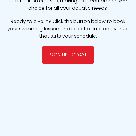
certification courses, making us a comprehensive
choice for all your aquatic needs.
Ready to dive in? Click the button below to book
your swimming lesson and select a time and venue
that suits your schedule.
SIGN UP TODAY!