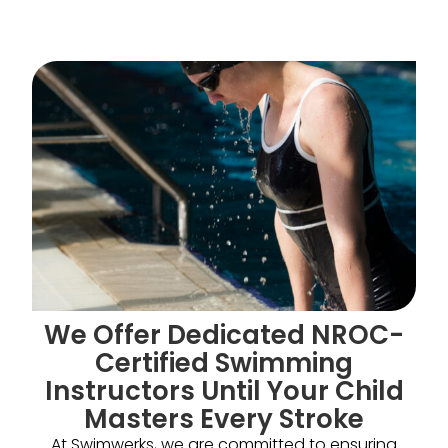
We Offer Dedicated NROC-
Certified Swimming
Instructors Until Your Child
Masters Every Stroke
At Swimwerks, we are committed to ensuring