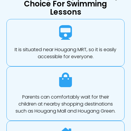
Choice For Swimming
Lessons
It is situated near Hougang MRT, so it is easily
accessible for everyone.
Parents can comfortably wait for their
children at nearby shopping destinations
such as Hougang Mall and Hougang Green.