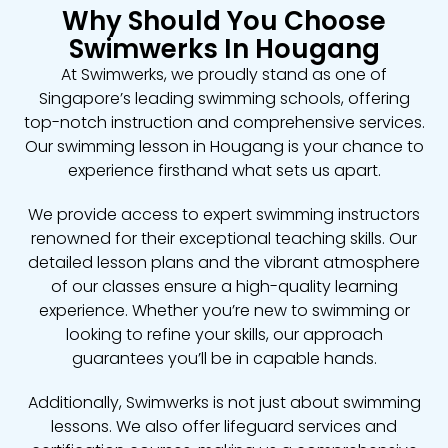
Why Should You Choose
Swimwerks In Hougang
At Swimwerks, we proudly stand as one of
Singapore’s leading swimming schools, offering
top-notch instruction and comprehensive services.
Our swimming lesson in Hougang is your chance to
experience firsthand what sets us apart.
We provide access to expert swimming instructors
renowned for their exceptional teaching skills. Our
detailed lesson plans and the vibrant atmosphere
of our classes ensure a high-quality learning
experience. Whether you’re new to swimming or
looking to refine your skills, our approach
guarantees you’ll be in capable hands.
Additionally, Swimwerks is not just about swimming
lessons. We also offer lifeguard services and