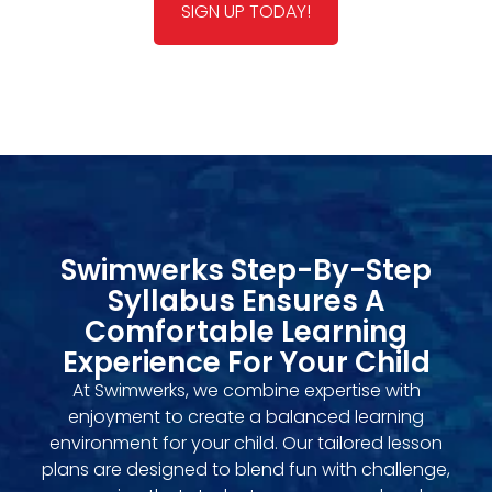
SIGN UP TODAY!
Swimwerks Step-By-Step
Syllabus Ensures A
Comfortable Learning
Experience For Your Child
At Swimwerks, we combine expertise with
enjoyment to create a balanced learning
environment for your child. Our tailored lesson
plans are designed to blend fun with challenge,