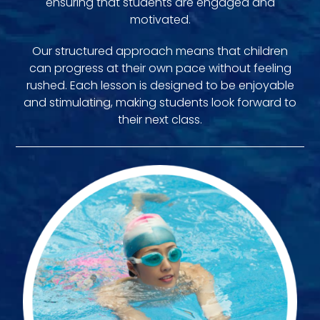
ensuring that students are engaged and
motivated.
Our structured approach means that children
can progress at their own pace without feeling
rushed. Each lesson is designed to be enjoyable
and stimulating, making students look forward to
their next class.