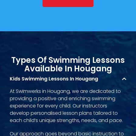
Types Of Swimming Lessons
Available In Hougang
Kids Swimming Lessons In Hougang
At Swimwerks in Hougang, we are dedicated to
providing a positive and enriching swimming
experience for every child. Our instructors
develop personalised lesson plans tailored to
each child’s unique strengths, needs, and pace.
Our approach goes beyond basic instruction to