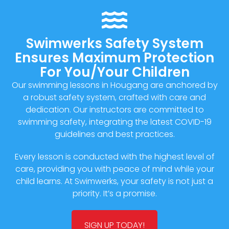
Swimwerks Safety System
Ensures Maximum Protection
For You/Your Children
Our swimming lessons in Hougang are anchored by
a robust safety system, crafted with care and
dedication. Our instructors are committed to
swimming safety, integrating the latest COVID-19
guidelines and best practices.
Every lesson is conducted with the highest level of
care, providing you with peace of mind while your
child learns. At Swimwerks, your safety is not just a
priority. It’s a promise.
SIGN UP TODAY!