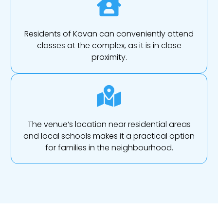
Residents of Kovan can conveniently attend
classes at the complex, as it is in close
proximity.
The venue’s location near residential areas
and local schools makes it a practical option
for families in the neighbourhood.