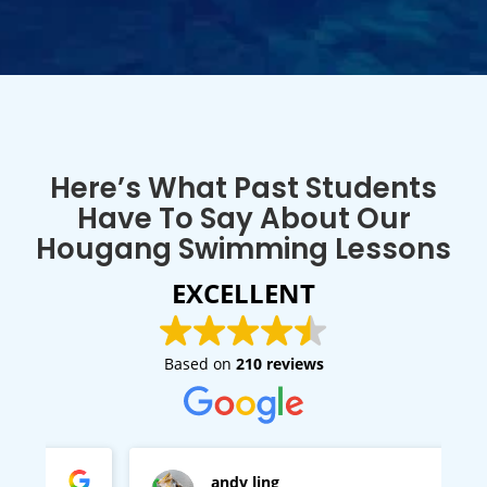
Here’s What Past Students
Have To Say About Our
Hougang Swimming Lessons
EXCELLENT
Based on
210 reviews
andy ling