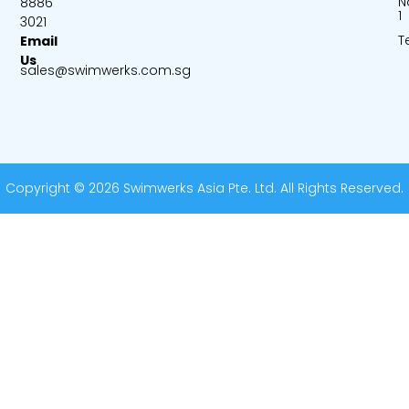
N
8886
1
3021
T
Email
Us
sales@swimwerks.com.sg
Copyright © 2026 Swimwerks Asia Pte. Ltd. All Rights Reserved.