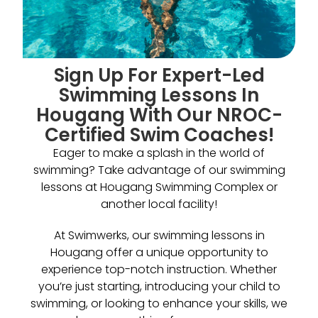
Sign Up For Expert-Led
Swimming Lessons In
Hougang With Our NROC-
Certified Swim Coaches!
Eager to make a splash in the world of
swimming? Take advantage of our swimming
lessons at Hougang Swimming Complex or
another local facility!
At Swimwerks, our swimming lessons in
Hougang offer a unique opportunity to
experience top-notch instruction. Whether
you’re just starting, introducing your child to
swimming, or looking to enhance your skills, we