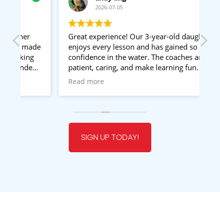
2026-07-05
Great experience! Our 3-year-old daughter
I
ade
enjoys every lesson and has gained so much
d
g
confidence in the water. The coaches are
e
d
patient, caring, and make learning fun. A
st
special thumbs up to Teacher John—he is a
e
Read more
R
very experienced swimming coach and has
g
been amazing with our daughter. Highly
le
recommended!
W
t
SIGN UP TODAY!
a
li
in
s
w
Si
g