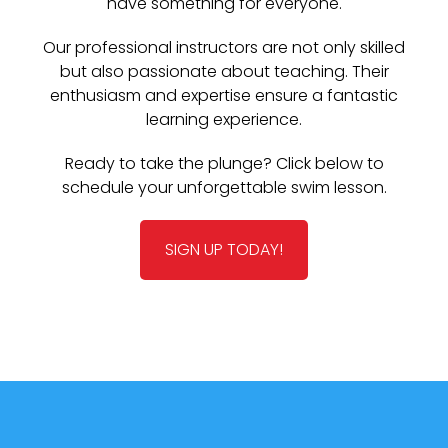
have something for everyone.
Our professional instructors are not only skilled
but also passionate about teaching. Their
enthusiasm and expertise ensure a fantastic
learning experience.
Ready to take the plunge? Click below to
schedule your unforgettable swim lesson.
SIGN UP TODAY!