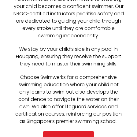
your child becomes a confident swimmer. Our
NROC-certified instructors prioritise safety and
are dedicated to guiding your child through
every stroke until they are comfortable
swimming independently.
We stay by your child’s side in any pool in
Hougang, ensuring they receive the support
they need to master their swimming skills.
Choose Swimwerks for a comprehensive
swimming education where your child not
only learns to swim but also develops the
confidence to navigate the water on their
own. We also offer lifeguard services and
certification courses, reinforcing our position
as Singapore’s premier swimming school.