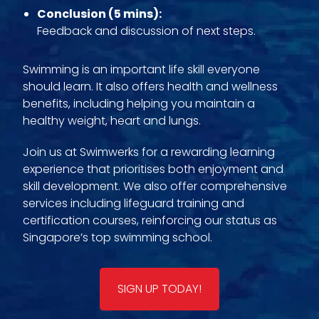
Conclusion (5 mins):
Feedback and discussion of next steps.
Swimming is an important life skill everyone
should learn. It also offers health and wellness
benefits, including helping you maintain a
healthy weight, heart and lungs.
Join us at Swimwerks for a rewarding learning
experience that prioritises both enjoyment and
skill development. We also offer comprehensive
services including lifeguard training and
certification courses, reinforcing our status as
Singapore’s top swimming school.
SIGN UP TODAY!