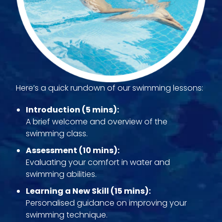
Here’s a quick rundown of our swimming lessons:
Introduction (5 mins):
A brief welcome and overview of the
swimming class.
Assessment (10 mins):
Evaluating your comfort in water and
swimming abilities.
Learning a New Skill (15 mins):
Personalised guidance on improving your
swimming technique.