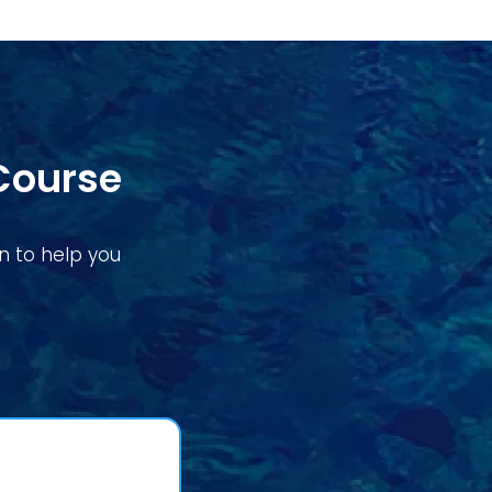
Course
on to help you