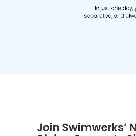
In just one day, 
separated, and alway
Join Swimwerks’ N