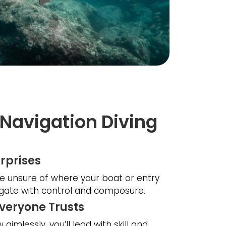
Navigation Diving
rprises
e unsure of where your boat or entry
vigate with control and composure.
Everyone Trusts
aimlessly, you’ll lead with skill and