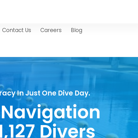
Contact Us
Careers
Blog
acy In Just One Dive Day.
 Navigation
,127 Divers