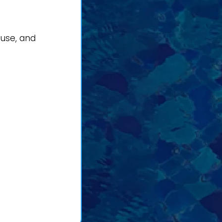
 use, and