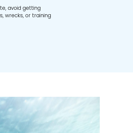
ite, avoid getting
, wrecks, or training