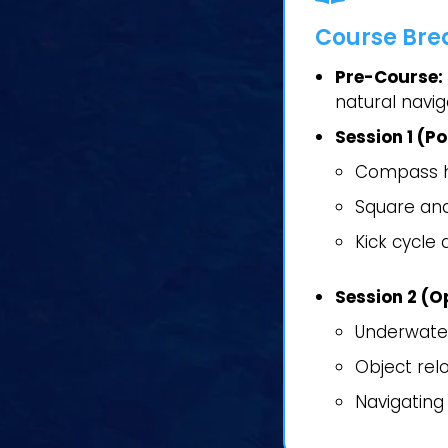
Course Bre
Pre-Course:
natural navig
Session 1 (Po
Compass h
Square and
Kick cycle
Session 2 (O
Underwater
Object rel
Navigating w