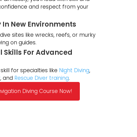
 confidence and respect from your
y In New Environments
ive sites like wrecks, reefs, or murky
ying on guides.
l Skills For Advanced
skill for specialties like
Night Diving
,
y
, and
Rescue Diver training
.
avigation Diving Course Now!