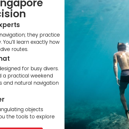
Singapore
ision
Experts
 navigation; they practice
. You’ll learn exactly how
dive routes.
mat
designed for busy divers.
nd a practical weekend
 and natural navigation
er
angulating objects
ou the tools to explore