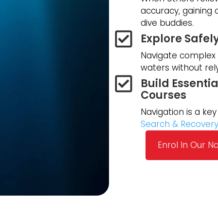
accuracy, gaining
dive buddies.
Explore Safel
Navigate complex d
waters without rel
Build Essentia
Courses
Navigation is a key 
Search & Recover
Enrol In Our N