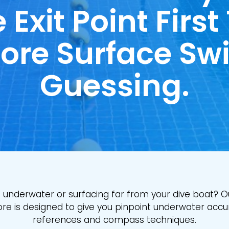
 Exit Point First
ore Surface Sw
Guessing.
st underwater or surfacing far from your dive boat? O
re is designed to give you pinpoint underwater accu
references and compass techniques.