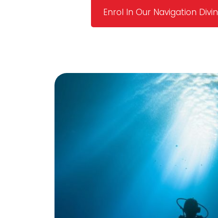
Enrol In Our Navigation Div