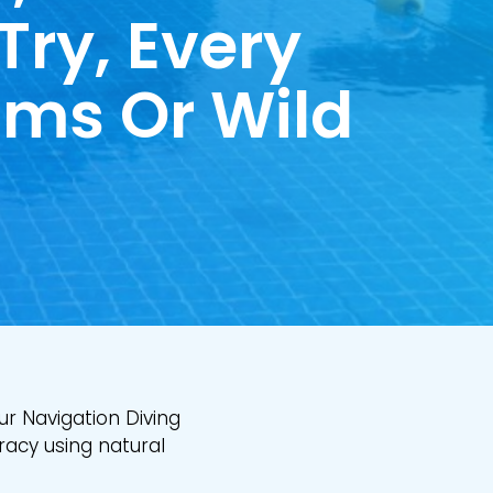
 Try, Every
ims Or Wild
ur Navigation Diving
racy using natural