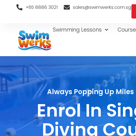
+65 8886 3021
sales@swimwerks.com.sg
Swimming Lessons
Course
Always Popping Up Miles 
Enrol In S
Diving Cou