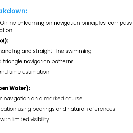
akdown:
Online e-learning on navigation principles, compass
ation
ol):
andling and straight-line swimming
 triangle navigation patterns
 and time estimation
pen Water):
 navigation on a marked course
ocation using bearings and natural references
ith limited visibility