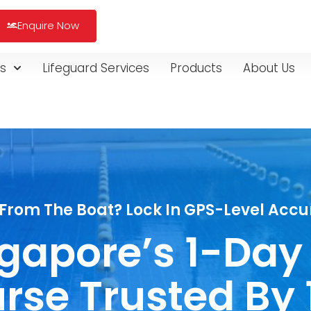
Enquire Now
s
Lifeguard Services
Products
About Us
From The Boat? Lock In GPS-Level Accur
ingapore’s 1-Day
rse Trusted By 1