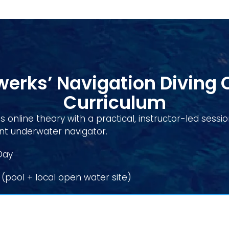
erks’ Navigation Diving 
Curriculum
 online theory with a practical, instructor-led sessi
 underwater navigator.
Day
(pool + local open water site)