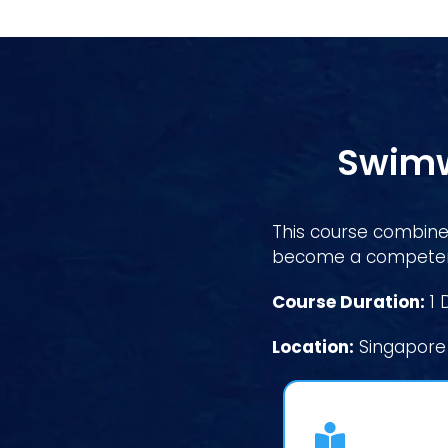
Swimw
This course combines
become a competent
Course Duration:
1 
Location:
Singapore 