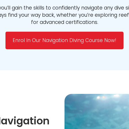
you’ll gain the skills to confidently navigate any dive s
s find your way back, whether you’re exploring reefs
for advanced certifications.
Enrol In Our Navigation Diving Course Now!
avigation