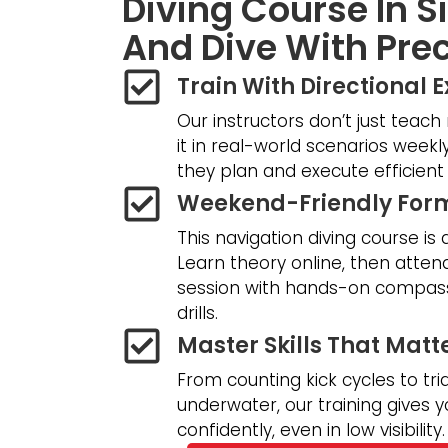
Diving Course In 
And Dive With Prec
Train With Directional 
Our instructors don’t just teach
it in real-world scenarios weekly
they plan and execute efficient 
Weekend-Friendly For
This navigation diving course is 
Learn theory online, then atte
session with hands-on compass
drills.
Master Skills That Matt
From counting kick cycles to tri
underwater, our training gives y
confidently, even in low visibility.