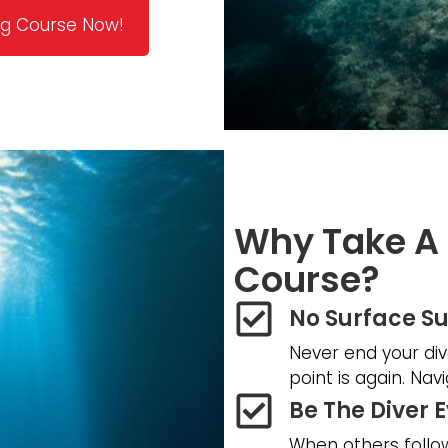
ing Course Now!
Why Take A 
Course?
No Surface Su
Never end your div
point is again. Na
Be The Diver 
When others follow 