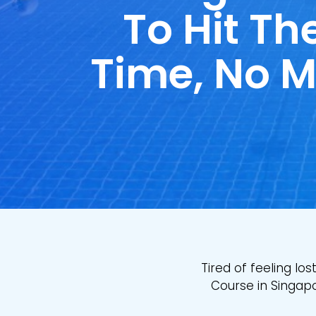
To Hit The
Time, No M
Tired of feeling lo
Course in Singapo