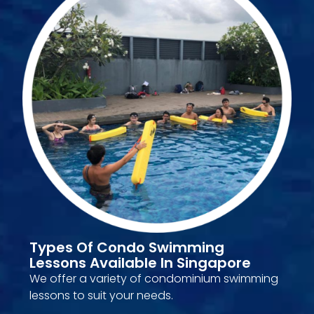
Types Of Condo Swimming
Lessons Available In Singapore
We offer a variety of condominium swimming
lessons to suit your needs.