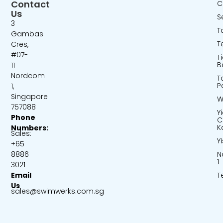
Contact
C
Us
S
3
T
Gambas
T
Cres,
#07-
T
B
11
Nordcom
T
P
1,
Singapore
W
757088
Y
Phone
C
K
Numbers:
Sales:
Y
+65
N
8886
1
3021
T
Email
Us
sales@swimwerks.com.sg