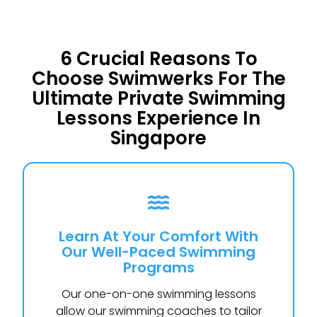
6 Crucial Reasons To
Choose Swimwerks For The
Ultimate Private Swimming
Lessons Experience In
Singapore
Learn At Your Comfort With
Our Well-Paced Swimming
Programs
Our one-on-one swimming lessons
allow our swimming coaches to tailor