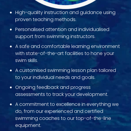
High-quality instruction and guidance using
proven teaching methods.
Personalised attention and individualised
support from swimming instructors.
A safe and comfortable learning environment
with state-of-the-art facilities to hone your
swim skills.
A customised swimming lesson plan tailored
to your individual needs and goals.
Ongoing feedback and progress
assessments to track your development.
A commitment to excellence in everything we
do, from our experienced and certified
swimming coaches to our top-of-the-line
equipment.