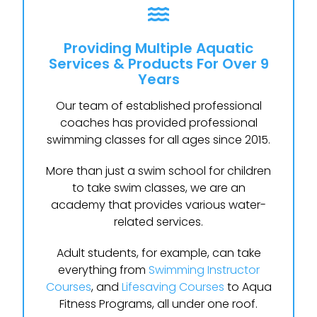
Providing Multiple Aquatic
Services & Products For Over 9
Years
Our team of established professional
coaches has provided professional
swimming classes for all ages since 2015.
More than just a swim school for children
to take swim classes, we are an
academy that provides various water-
related services.
Adult students, for example, can take
everything from
Swimming Instructor
Courses
, and
Lifesaving Courses
to Aqua
Fitness Programs, all under one roof.