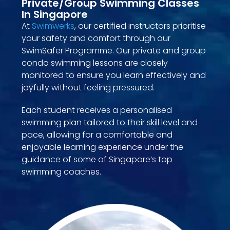
Private/Group Swimming Classes
In Singapore
At
Swimwerks
, our certified instructors prioritise
your safety and comfort through our
SwimSafer Programme. Our private and group
condo swimming lessons are closely
monitored to ensure you learn effectively and
joyfully without feeling pressured.
Each student receives a personalised
swimming plan tailored to their skill level and
pace, allowing for a comfortable and
enjoyable learning experience under the
guidance of some of Singapore’s top
swimming coaches.