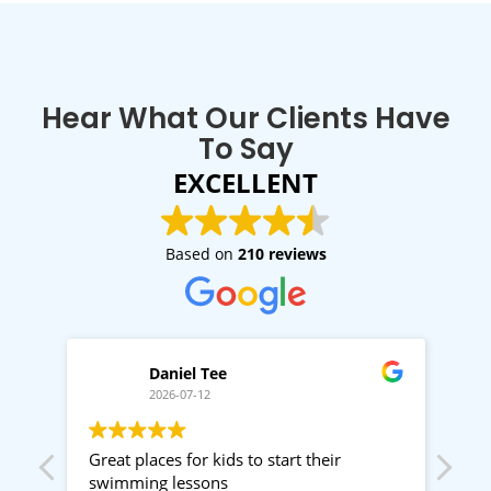
Hear What Our Clients Have
To Say
EXCELLENT
Based on
210 reviews
Daniel Tee
2026-07-12
,
Great places for kids to start their
Gre
swimming lessons
Rac