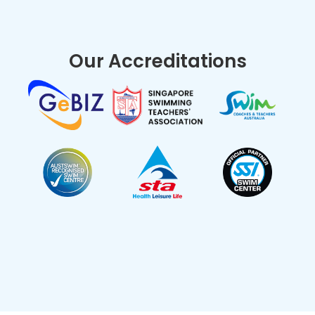
Our Accreditations