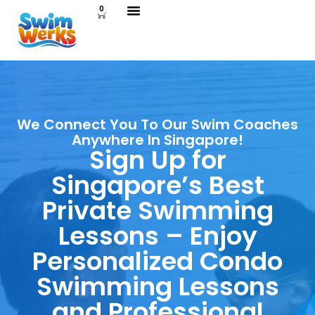
0
We Connect You To Our Swim Coaches
Anywhere In Singapore!
Sign Up for
Singapore’s Best
Private Swimming
Lessons – Enjoy
Personalized Condo
Swimming Lessons
and Professional