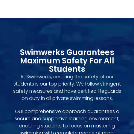
Swimwerks Guarantees
Maximum Safety For All
Students
At Swimwerks, ensuring the safety of our
students is our top priority. We follow stringent
safety measures and have certified lifeguards
on duty in all private swimming lessons.
Our comprehensive approach guarantees a
secure and supportive learning environment,
enabling students to focus on mastering
swimming with complete peace of mind.