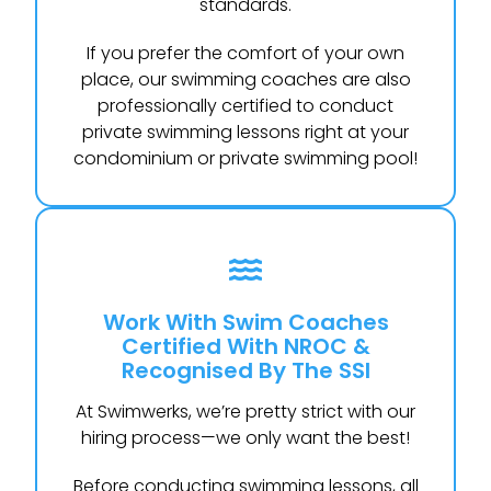
standards.
If you prefer the comfort of your own
place, our swimming coaches are also
professionally certified to conduct
private swimming lessons right at your
condominium or private swimming pool!
Work With Swim Coaches
Certified With NROC &
Recognised By The SSI
At Swimwerks, we’re pretty strict with our
hiring process—we only want the best!
Before conducting swimming lessons, all