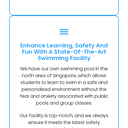
Enhance Learning, Safety And
Fun With A State-Of-The-Art
Swimming Facility
We have our own swimming pool in the
north area of Singapore, which allows
students to learn to swim in a safe and
personalised environment without the
fear and anxiety associated with public
pools and group classes.
Our facility is top-notch, and we always
ensure it meets the latest safety