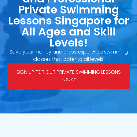
Private Swimming
Lessons Singapore for
All Ages and Skill
Levels!
Save your money and enjoy expert-led swimming
classes that cater to all levels.
SIGN UP FOR OUR PRIVATE SWIMMING LESSONS
TODAY