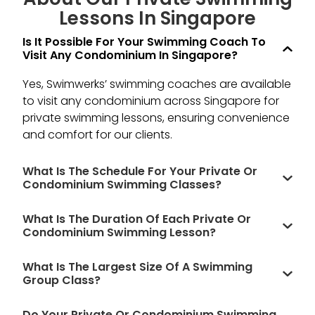
Lessons In Singapore
Is It Possible For Your Swimming Coach To
Visit Any Condominium In Singapore?
Yes, Swimwerks’ swimming coaches are available
to visit any condominium across Singapore for
private swimming lessons, ensuring convenience
and comfort for our clients.
What Is The Schedule For Your Private Or
Condominium Swimming Classes?
What Is The Duration Of Each Private Or
Condominium Swimming Lesson?
What Is The Largest Size Of A Swimming
Group Class?
Do Your Private Or Condominium Swimming