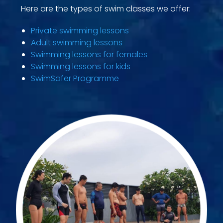
Here are the types of swim classes we offer:
Private swimming lessons
Adult swimming lessons
Swimming lessons for females
Swimming lessons for kids
SwimSafer Programme