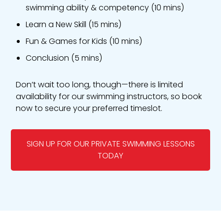
swimming ability & competency (10 mins)
Learn a New Skill (15 mins)
Fun & Games for Kids (10 mins)
Conclusion (5 mins)
Don’t wait too long, though—there is limited
availability for our swimming instructors, so book
now to secure your preferred timeslot.
SIGN UP FOR OUR PRIVATE SWIMMING LESSONS
TODAY