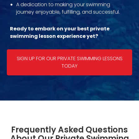
A dedication to making your swimming
journey enjoyable, fulfilling, and successful.
Ready to embark on your best private
swimming lesson experience yet?
SIGN UP FOR OUR PRIVATE SWIMMING LESSONS
TODAY
Frequently Asked Questions
About Our Private Swimming