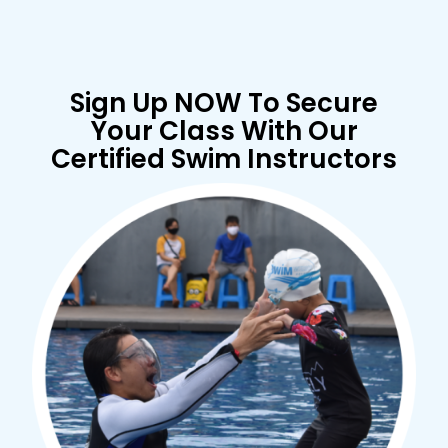
Sign Up NOW To Secure
Your Class With Our
Certified Swim Instructors