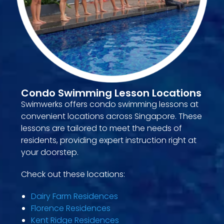
Condo Swimming Lesson Locations
Swimwerks offers condo swimming lessons at
convenient locations across Singapore. These
lessons are tailored to meet the needs of
residents, providing expert instruction right at
your doorstep.
Check out these locations:
Dairy Farm Residences
Florence Residences
Kent Ridge Residences