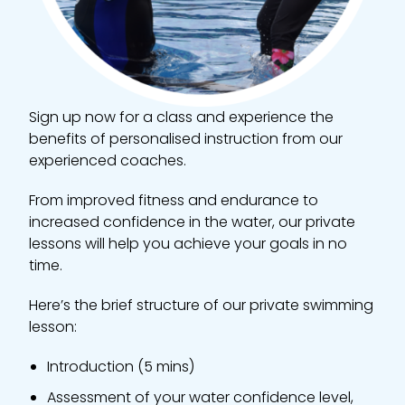
Sign up now for a class and experience the
benefits of personalised instruction from our
experienced coaches.
From improved fitness and endurance to
increased confidence in the water, our private
lessons will help you achieve your goals in no
time.
Here’s the brief structure of our private swimming
lesson:
Introduction (5 mins)
Assessment of your water confidence level,