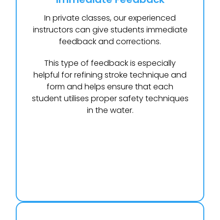
In private classes, our experienced
instructors can give students immediate
feedback and corrections.
This type of feedback is especially
helpful for refining stroke technique and
form and helps ensure that each
student utilises proper safety techniques
in the water.