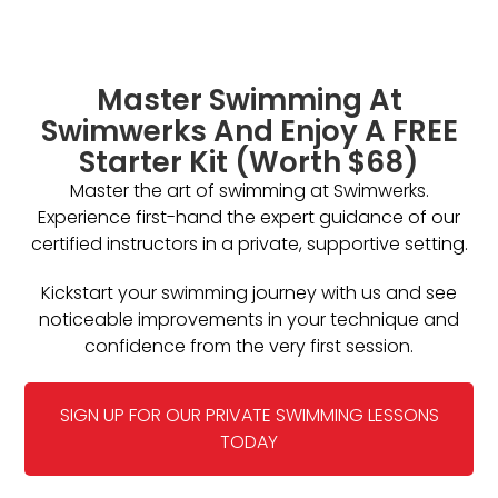
Master Swimming At
Swimwerks And Enjoy A FREE
Starter Kit (Worth $68)
Master the art of swimming at Swimwerks.
Experience first-hand the expert guidance of our
certified instructors in a private, supportive setting.
Kickstart your swimming journey with us and see
noticeable improvements in your technique and
confidence from the very first session.
SIGN UP FOR OUR PRIVATE SWIMMING LESSONS
TODAY