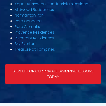
Kopar At Newton Condominium Residents
Midwood Residences
Normanton Park
Parc Canberra
Parc Clematis
Provence Residences
Riverfront Residences
Sky Everton
Treasure at Tampines
SIGN UP FOR OUR PRIVATE SWIMMING LESSONS
TODAY