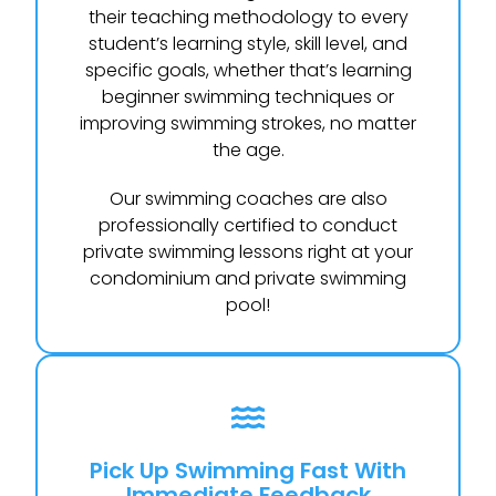
their teaching methodology to every
student’s learning style, skill level, and
specific goals, whether that’s learning
beginner swimming techniques or
improving swimming strokes, no matter
the age.
Our swimming coaches are also
professionally certified to conduct
private swimming lessons right at your
condominium and private swimming
pool!
Pick Up Swimming Fast With
Immediate Feedback