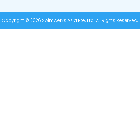
Copyright © 2026 Swimwerks Asia Pte. Ltd. All Rights Reserved.