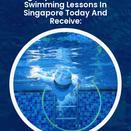
ome
Swimming Lessons In
Singapore Today And
Receive:
nce
ue
ng