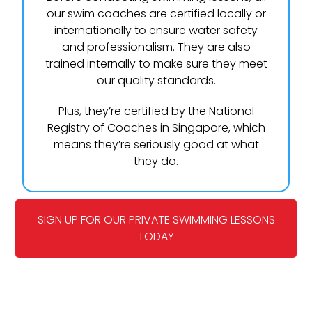
our swim coaches are certified locally or
internationally to ensure water safety
and professionalism. They are also
trained internally to make sure they meet
our quality standards.
Plus, they’re certified by the National
Registry of Coaches in Singapore, which
means they’re seriously good at what
they do.
SIGN UP FOR OUR PRIVATE SWIMMING LESSONS
TODAY