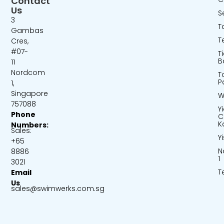
Contact
Us
S
3
T
Gambas
T
Cres,
#07-
T
B
11
Nordcom
T
P
1,
Singapore
W
757088
Y
Phone
C
K
Numbers:
Sales:
Y
+65
N
8886
1
3021
T
Email
Us
sales@swimwerks.com.sg