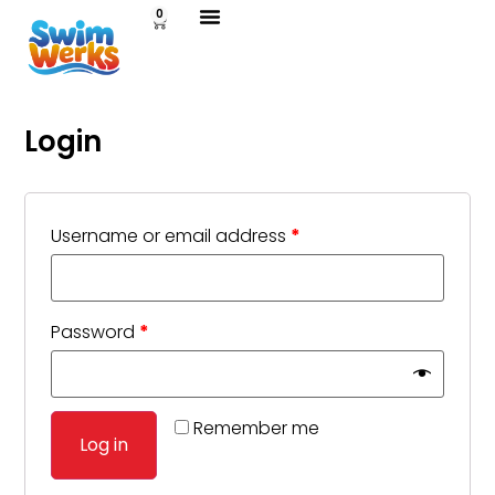
0
Login
Username or email address
*
Password
*
Remember me
Log in