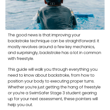
The good news is that improving your
backstroke technique can be straightforward. It
mostly revolves around a few key mechanics,
and surprisingly, backstroke has a lot in common
with freestyle.
This guide will walk you through everything you
need to know about backstroke, from how to
position your body to executing proper turns.
Whether you’re just getting the hang of freestyle
or you’re a SwimSafer Stage 3 student gearing
up for your next assessment, these pointers will
help you out.