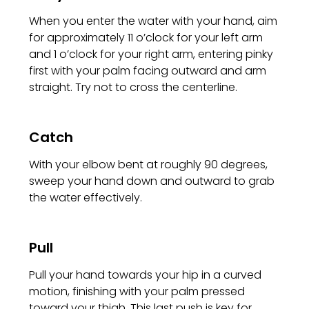
When you enter the water with your hand, aim
for approximately 11 o’clock for your left arm
and 1 o’clock for your right arm, entering pinky
first with your palm facing outward and arm
straight. Try not to cross the centerline.
Catch
With your elbow bent at roughly 90 degrees,
sweep your hand down and outward to grab
the water effectively.
Pull
Pull your hand towards your hip in a curved
motion, finishing with your palm pressed
toward your thigh. This last push is key for