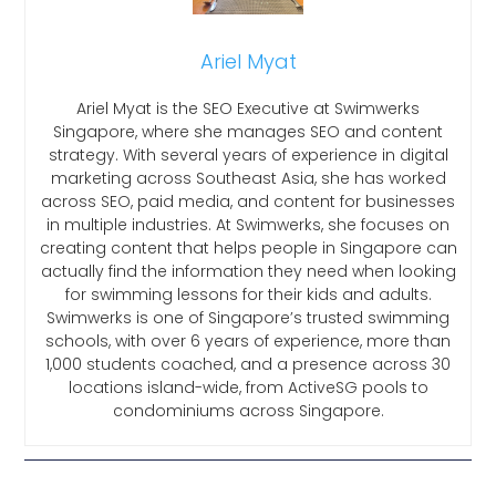
Ariel Myat
Ariel Myat is the SEO Executive at Swimwerks
Singapore, where she manages SEO and content
strategy. With several years of experience in digital
marketing across Southeast Asia, she has worked
across SEO, paid media, and content for businesses
in multiple industries. At Swimwerks, she focuses on
creating content that helps people in Singapore can
actually find the information they need when looking
for swimming lessons for their kids and adults.
Swimwerks is one of Singapore’s trusted swimming
schools, with over 6 years of experience, more than
1,000 students coached, and a presence across 30
locations island-wide, from ActiveSG pools to
condominiums across Singapore.