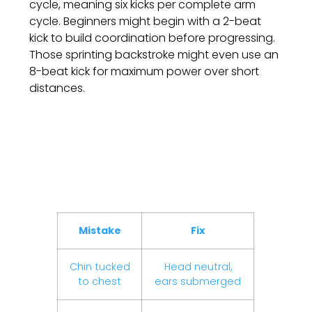
cycle, meaning six kicks per complete arm
cycle. Beginners might begin with a 2-beat
kick to build coordination before progressing.
Those sprinting backstroke might even use an
8-beat kick for maximum power over short
distances.
Backstroke Mistakes
And How To Fix Them
Mistake
Fix
Chin tucked
Head neutral,
to chest
ears submerged