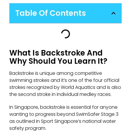
Table Of Contents
What Is Backstroke And
Why Should You Learn It?
Backstroke is unique among competitive
swimming strokes and it’s one of the four official
strokes recognized by World Aquatics and is also
the second stroke in individual medley races.
In Singapore, backstroke is essential for anyone
wanting to progress beyond SwimSafer Stage 3
as outlined in Sport Singapore’s national water
safety program.