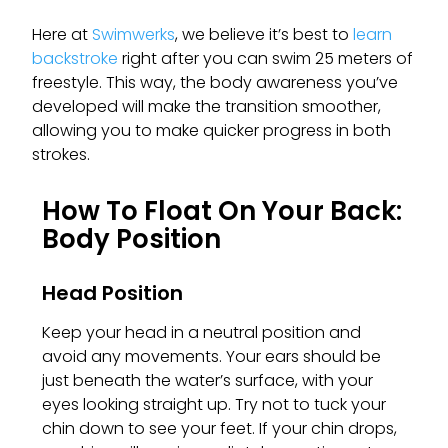
Here at
Swimwerks
, we believe it’s best to
learn
backstroke
right after you can swim 25 meters of
freestyle. This way, the body awareness you’ve
developed will make the transition smoother,
allowing you to make quicker progress in both
strokes.
How To Float On Your Back:
Body Position
Head Position
Keep your head in a neutral position and
avoid any movements. Your ears should be
just beneath the water’s surface, with your
eyes looking straight up. Try not to tuck your
chin down to see your feet. If your chin drops,