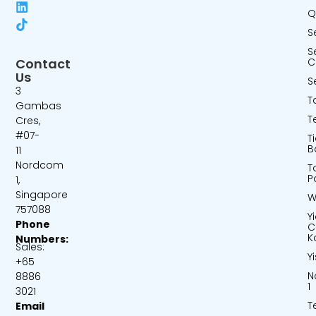
Q
S
S
Contact
C
Us
S
3
T
Gambas
T
Cres,
#07-
T
B
11
Nordcom
T
P
1,
Singapore
W
757088
Y
Phone
C
K
Numbers:
Sales:
Y
+65
N
8886
1
3021
T
Email