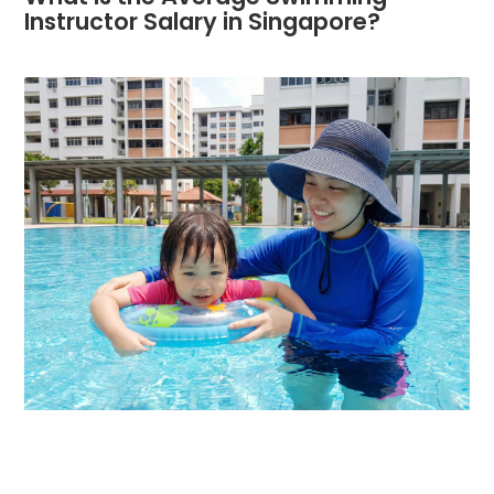
Instructor Salary in Singapore?