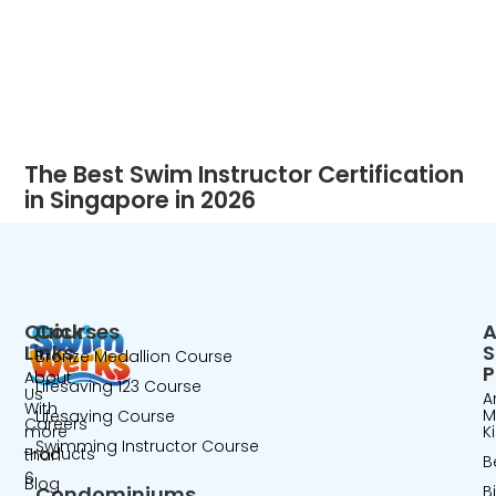
The Best Swim Instructor Certification
in Singapore in 2026
Quick
Courses
A
Links
Bronze Medallion Course
P
About
Lifesaving 123 Course
Us
A
With
M
Lifesaving Course
Careers
more
K
Swimming Instructor Course
Products
than
B
6
Blog
Condominiums
B