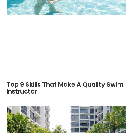
Top 9 Skills That Make A Quality Swim
Instructor