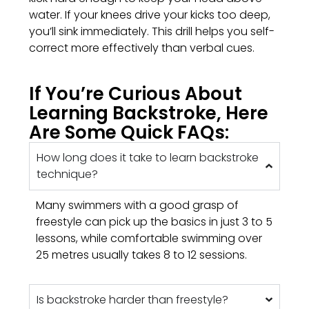
water. If your knees drive your kicks too deep,
you’ll sink immediately. This drill helps you self-
correct more effectively than verbal cues.
If You’re Curious About
Learning Backstroke, Here
Are Some Quick FAQs:
How long does it take to learn backstroke
technique?
Many swimmers with a good grasp of
freestyle can pick up the basics in just 3 to 5
lessons, while comfortable swimming over
25 metres usually takes 8 to 12 sessions.
Is backstroke harder than freestyle?