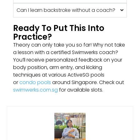
Can I learn backstroke without a coach?
Ready To Put This Into
Practice?
Theory can only take you so far! Why not take
a lesson with a certified Swimwerks coach?
You’ll receive personalized feedback on your
body position, arm entry, and kicking
techniques at various ActiveSG pools
or
condo pools
around Singapore. Check out
swimwerks.com.sg
for available slots.