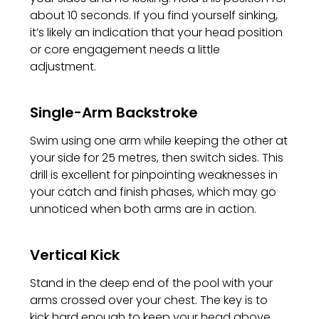
about 10 seconds. If you find yourself sinking,
it’s likely an indication that your head position
or core engagement needs a little
adjustment.
Single-Arm Backstroke
Swim using one arm while keeping the other at
your side for 25 metres, then switch sides. This
drill is excellent for pinpointing weaknesses in
your catch and finish phases, which may go
unnoticed when both arms are in action.
Vertical Kick
Stand in the deep end of the pool with your
arms crossed over your chest. The key is to
kick hard enough to keep your head above