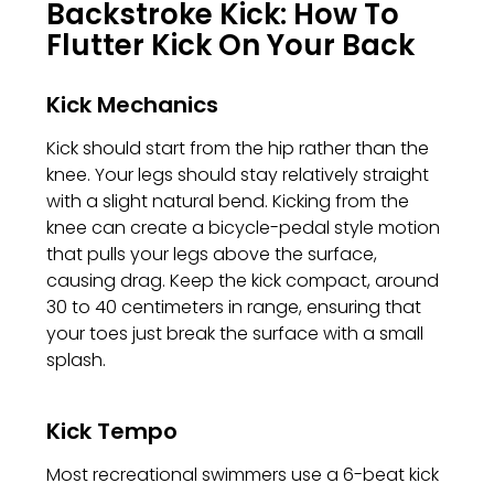
Backstroke Kick: How To
Flutter Kick On Your Back
Kick Mechanics
Kick should start from the hip rather than the
knee. Your legs should stay relatively straight
with a slight natural bend. Kicking from the
knee can create a bicycle-pedal style motion
that pulls your legs above the surface,
causing drag. Keep the kick compact, around
30 to 40 centimeters in range, ensuring that
your toes just break the surface with a small
splash.
Kick Tempo
Most recreational swimmers use a 6-beat kick