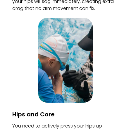
your hips will sag immediately, creating extra
drag that no arm movement can fix.
Hips and Core
You need to actively press your hips up