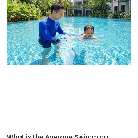
What is the Average Swimming