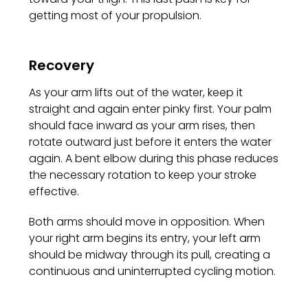
getting most of your propulsion.
Recovery
As your arm lifts out of the water, keep it
straight and again enter pinky first. Your palm
should face inward as your arm rises, then
rotate outward just before it enters the water
again. A bent elbow during this phase reduces
the necessary rotation to keep your stroke
effective.
Both arms should move in opposition. When
your right arm begins its entry, your left arm
should be midway through its pull, creating a
continuous and uninterrupted cycling motion.