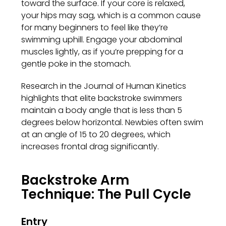
toward the surface. If your core is relaxed,
your hips may sag, which is a common cause
for many beginners to feel like they’re
swimming uphill. Engage your abdominal
muscles lightly, as if you’re prepping for a
gentle poke in the stomach.
Research in the Journal of Human Kinetics
highlights that elite backstroke swimmers
maintain a body angle that is less than 5
degrees below horizontal. Newbies often swim
at an angle of 15 to 20 degrees, which
increases frontal drag significantly.
Backstroke Arm
Technique: The Pull Cycle
Entry