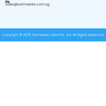
Us
sales@swimwerks.com.sg
Copyright © 2026 Swimwerks Asia Pte. Ltd. All Rights Reserved.