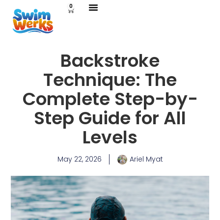
0
Swimming Lessons
Lifeguard Services
Contact Us
Backstroke
Technique: The
Complete Step-by-
Step Guide for All
Levels
May 22, 2026
Ariel Myat