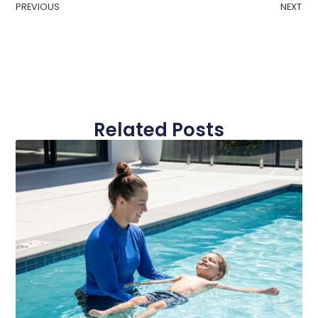
PREVIOUS
NEXT
Related Posts