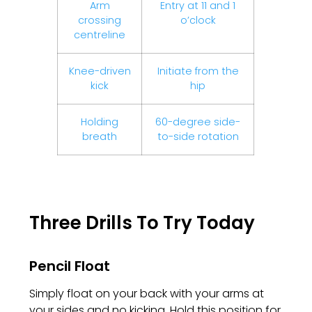
Arm
Entry at 11 and 1
crossing
o’clock
centreline
Knee-driven
Initiate from the
kick
hip
Holding
60-degree side-
breath
to-side rotation
Three Drills To Try Today
Pencil Float
Simply float on your back with your arms at
your sides and no kicking. Hold this position for