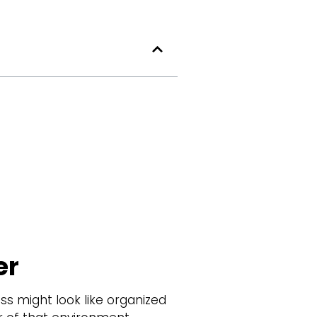
er
s might look like organized