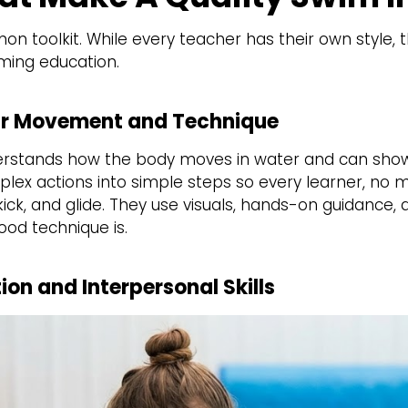
 toolkit. While every teacher has their own style, t
ming education.
lear Movement and Technique
derstands how the body moves in water and can show
lex actions into simple steps so every learner, no 
ck, and glide. They use visuals, hands-on guidance, a
ood technique is.
on and Interpersonal Skills