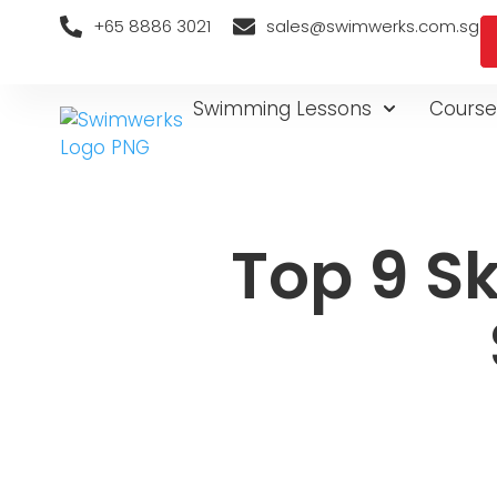
+65 8886 3021
sales@swimwerks.com.sg
Swimming Lessons
Course
Top 9 Sk