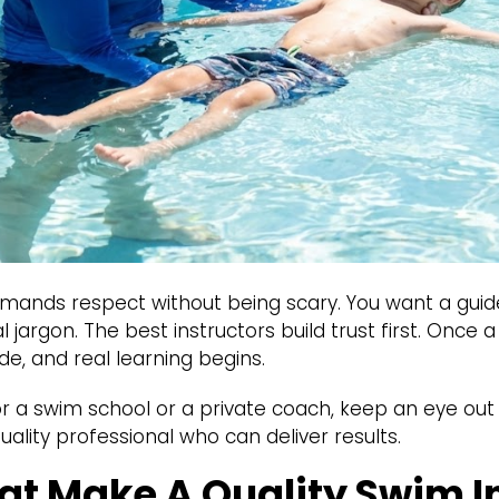
nds respect without being scary. You want a guid
 jargon. The best instructors build trust first. Once a
de, and real learning begins.
or a swim school or a private coach, keep an eye out f
uality professional who can deliver results.
hat Make A Quality Swim I