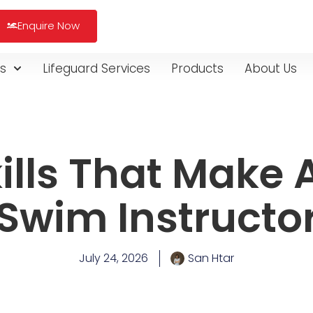
Enquire Now
s
Lifeguard Services
Products
About Us
ills That Make 
Swim Instructo
July 24, 2026
San Htar