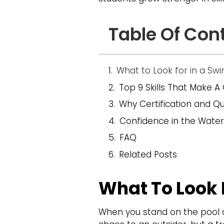
Table Of Con
What to Look for in a S
Top 9 Skills That Make A 
Why Certification and Qu
Confidence in the Water
FAQ
Related Posts
What To Look 
When you stand on the pool d