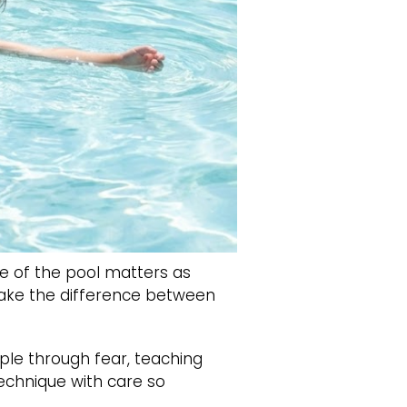
e of the pool matters as
 make the difference between
ple through fear, teaching
technique with care so