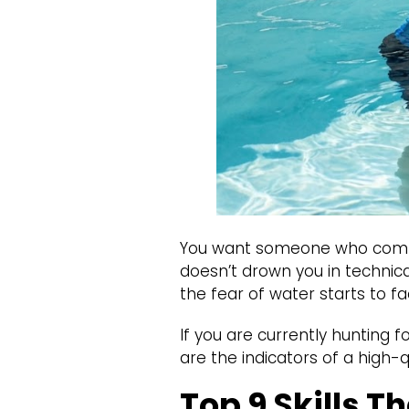
You want someone who comma
doesn’t drown you in technical
the fear of water starts to fa
If you are currently hunting f
are the indicators of a high-q
Top 9 Skills T