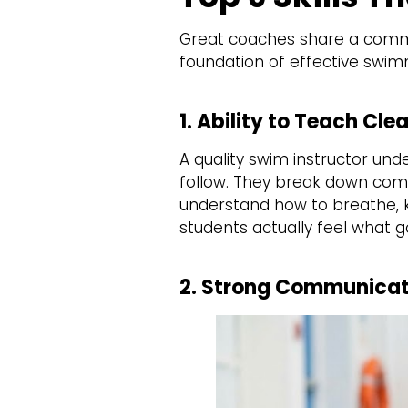
Great coaches share a common
foundation of effective swim
1. Ability to Teach C
A quality swim instructor un
follow. They break down comp
understand how to breathe, ki
students actually feel what g
2. Strong Communicati