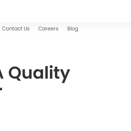
Contact Us
Careers
Blog
A Quality
r