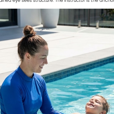
rained eye sees structure. The instructor is the anch