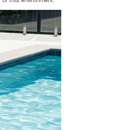
or of that environment.