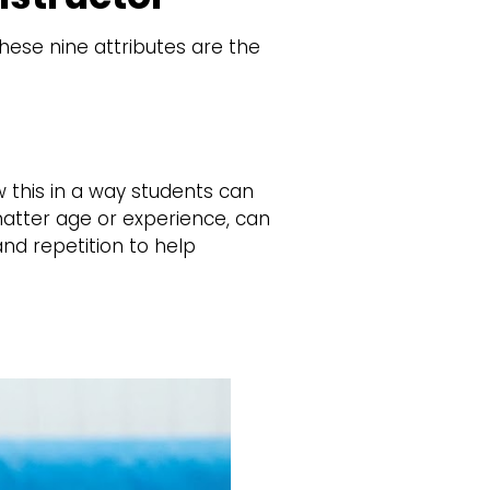
hese nine attributes are the
 this in a way students can
matter age or experience, can
nd repetition to help