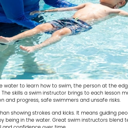
 water to learn how to swim, the person at the edg
f. The skills a swim instructor brings to each lesson
on and progress, safe swimmers and unsafe risks.
an showing strokes and kicks. It means guiding peo
y being in the water. Great swim instructors blend 
ll and confidence over time.