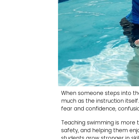
When someone steps into the
much as the instruction itsel
fear and confidence, confusi
Teaching swimming is more th
safety, and helping them enjo
students grow stronger in ski