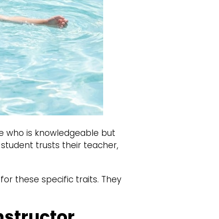
e who is knowledgeable but
 student trusts their teacher,
or these specific traits. They
nstructor