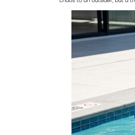
chaos to an outsider, but a t