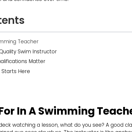
tents
wimming Teacher
Quality Swim Instructor
alifications Matter
 Starts Here
For In A Swimming Teach
eck watching a lesson, what do you see? A good clas