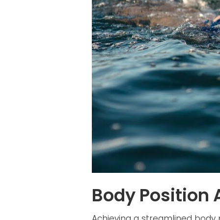
Body Position
Achieving a streamlined body p