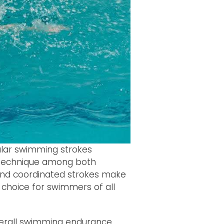
ular swimming strokes
d technique among both
and coordinated strokes make
nt choice for swimmers of all
verall swimming endurance.