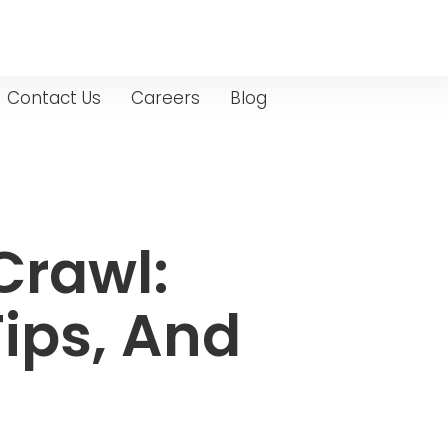
Contact Us
Careers
Blog
Crawl:
ips, And