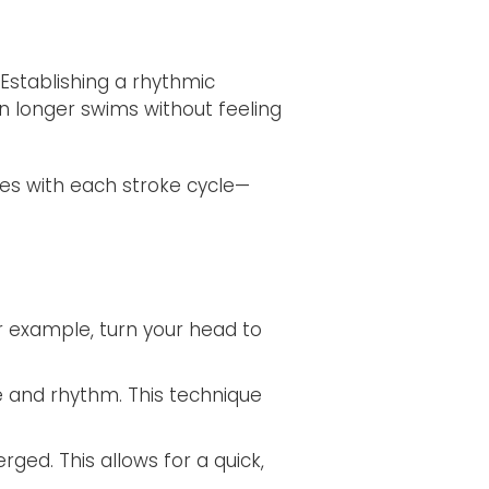
Establishing a rhythmic
in longer swims without feeling
es with each stroke cycle—
r example, turn your head to
e and rhythm. This technique
rged. This allows for a quick,