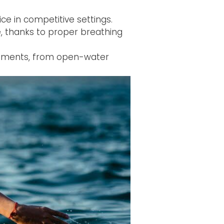
ce in competitive settings.
e, thanks to proper breathing
ronments, from open-water