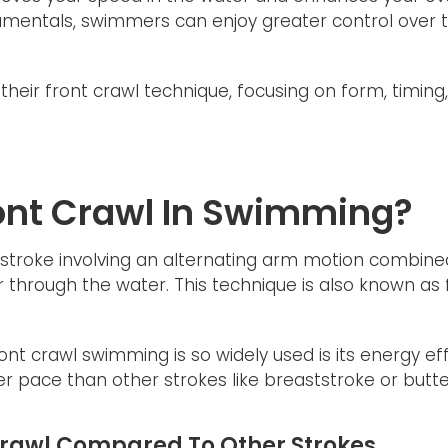
damentals, swimmers can enjoy greater control over t
heir front crawl technique, focusing on form, timing,
ront Crawl In Swimming?
stroke involving an alternating arm motion combined 
through the water. This technique is also known as f
nt crawl swimming is so widely used is its energy ef
r pace than other strokes like breaststroke or butter
 Crawl Compared To Other Strokes