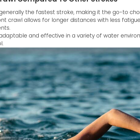
generally the fastest stroke, making it the go-to choi
nt crawl allows for longer distances with less fatigu
nts.
s adaptable and effective in a variety of water envi
l.