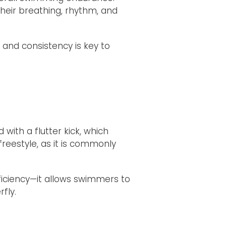
heir breathing, rhythm, and
 and consistency is key to
with a flutter kick, which
reestyle, as it is commonly
ficiency—it allows swimmers to
fly.