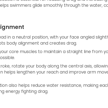
elps swimmers glide smoothly through the water, c
Alignment
d in a neutral position, with your face angled slight
pts body alignment and creates drag.
our core muscles to maintain a straight line from yo
ossible.
oke, rotate your body along the central axis, allowin
ion helps lengthen your reach and improve arm move
ition also helps reduce water resistance, making ea
 energy fighting drag.