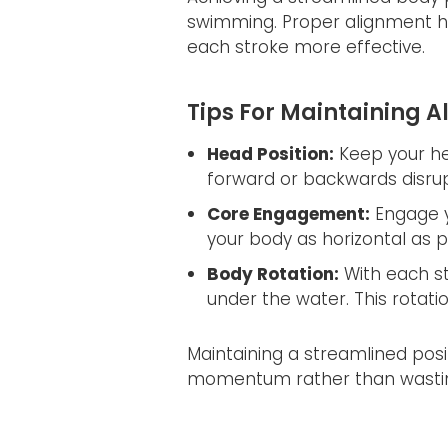
swimming. Proper alignment h
each stroke more effective.
Tips For Maintaining 
Head Position:
Keep your hea
forward or backwards disru
Core Engagement:
Engage y
your body as horizontal as p
Body Rotation:
With each str
under the water. This rotat
Maintaining a streamlined pos
momentum rather than wasting