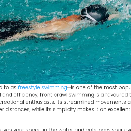
d to as
freestyle swimming
—is one of the most pop
d and efficiency, front crawl swimming is a favoure
reational enthusiasts. Its streamlined movements 
ger distances, while its simplicity makes it an excelle
roves your speed in the water and enhances your o