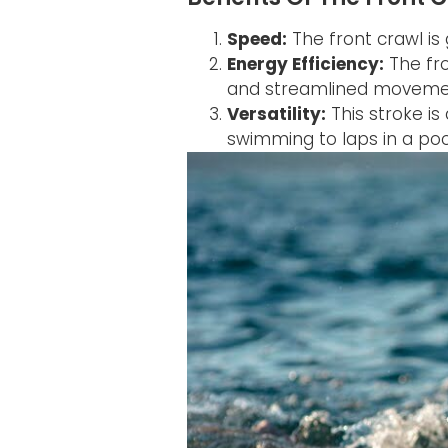
Speed:
The front crawl is 
Energy Efficiency:
The fro
and streamlined moveme
Versatility:
This stroke i
swimming to laps in a poo