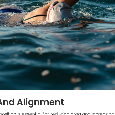
 And Alignment
osition is essential for reducing drag and increasing