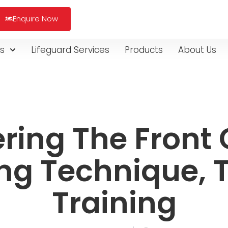
Enquire Now
s
Lifeguard Services
Products
About Us
ring The Front 
ng Technique, T
Training