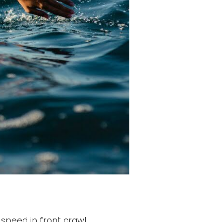
 speed in front crawl