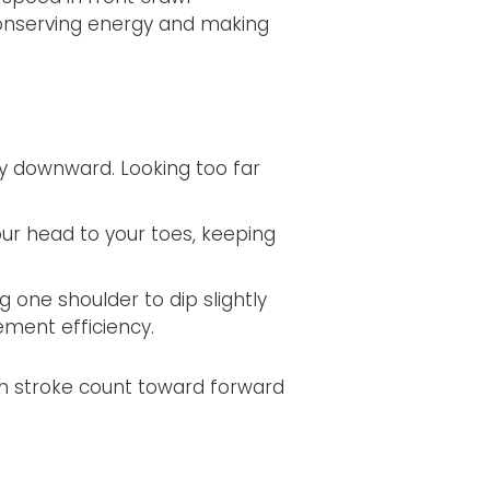
onserving energy and making
ly downward. Looking too far
ur head to your toes, keeping
g one shoulder to dip slightly
ment efficiency.
ch stroke count toward forward