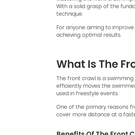
With a solid grasp of the fun
technique.
For anyone aiming to improve t
achieving optimal results.
What Is The F
The front crawl is a swimming 
efficiently moves the swimmer 
used in freestyle events.
One of the primary reasons fro
cover more distance at a faste
Benefits Of The Front