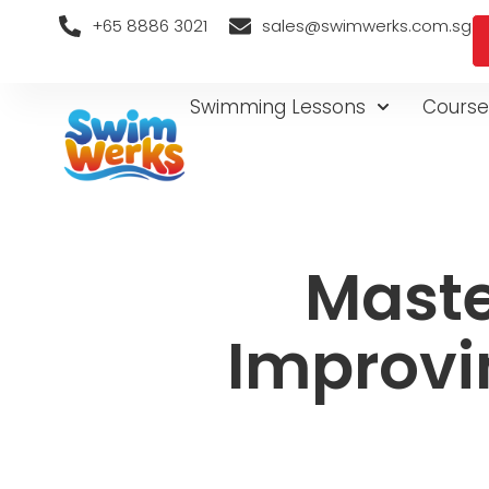
+65 8886 3021
sales@swimwerks.com.sg
Swimming Lessons
Course
Maste
Improvi