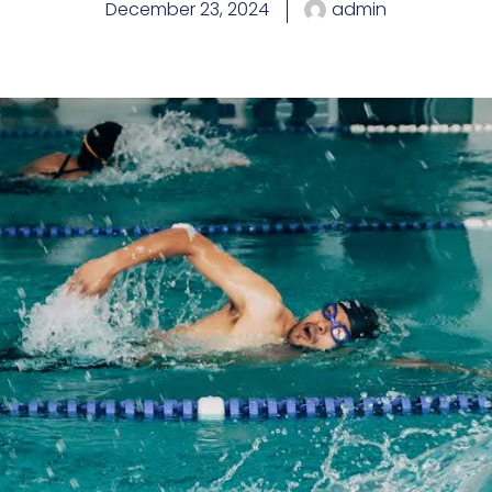
December 23, 2024
admin