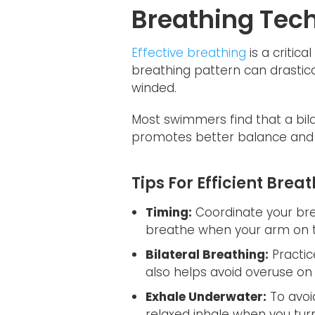
Breathing Tec
Effective breathing
is a critic
breathing pattern can drastica
winded.
Most swimmers find that a bil
promotes better balance and
Tips For Efficient Brea
Timing:
Coordinate your brea
breathe when your arm on th
Bilateral Breathing:
Practic
also helps avoid overuse on
Exhale Underwater:
To avoid
relaxed inhale when you turn