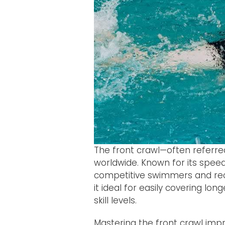
The front crawl—often referre
worldwide. Known for its spee
competitive swimmers and rec
it ideal for easily covering lon
skill levels.
Mastering the front crawl imp