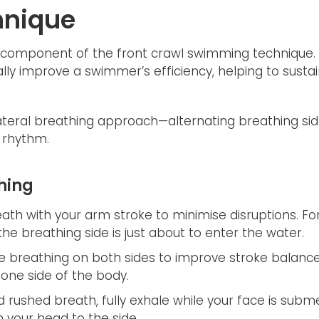
hnique
al component of the front crawl swimming technique. 
lly improve a swimmer’s efficiency, helping to susta
ateral breathing approach—alternating breathing sid
 rhythm.
thing
th with your arm stroke to minimise disruptions. Fo
e breathing side is just about to enter the water.
e breathing on both sides to improve stroke balanc
 one side of the body.
 rushed breath, fully exhale while your face is subme
 your head to the side.