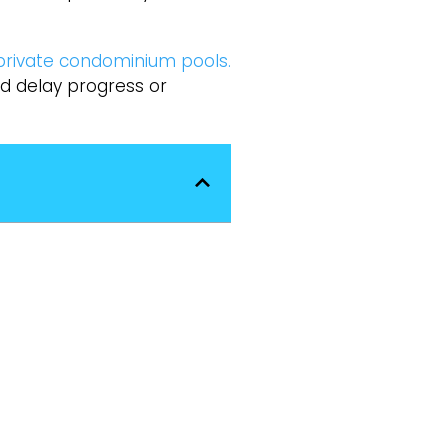
private condominium pools.
ld delay progress or