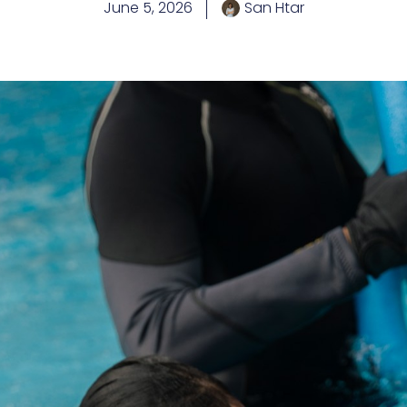
June 5, 2026
San Htar