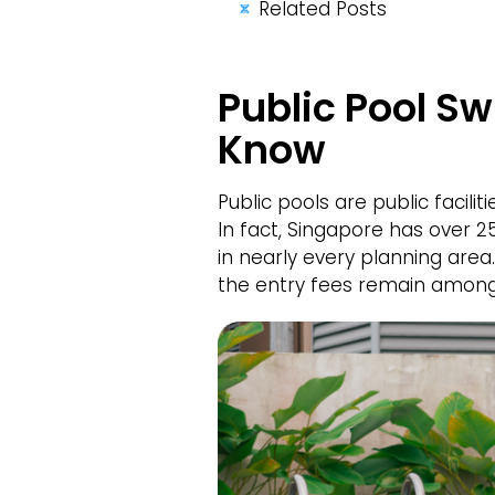
Related Posts
Public Pool S
Know
Public pools are public facili
In fact, Singapore has over 
in nearly every planning are
the entry fees remain among 