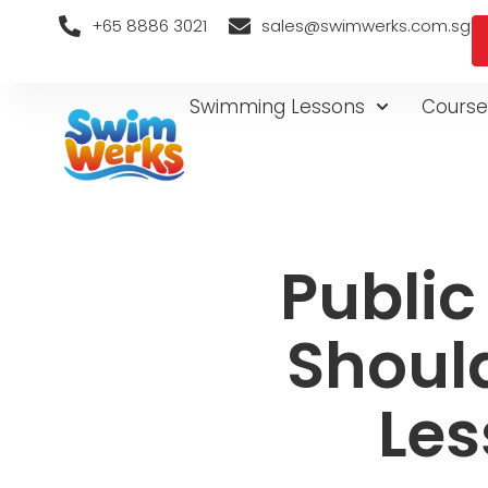
+65 8886 3021
sales@swimwerks.com.sg
Swimming Lessons
Course
Public
Shoul
Les