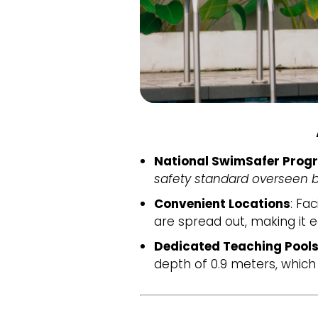
National SwimSafer Prog
safety standard overseen b
Convenient Locations
: Fac
are spread out, making it e
Dedicated Teaching Pools
depth of 0.9 meters, which