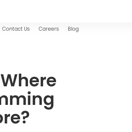
Contact Us
Careers
Blog
: Where
imming
ore?