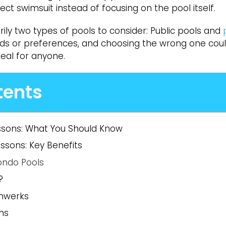
t swimsuit instead of focusing on the pool itself.
rily two types of pools to consider: Public pools and
eeds or preferences, and choosing the wrong one cou
deal for anyone.
tents
ssons: What You Should Know
sons: Key Benefits
ondo Pools
?
mwerks
s​