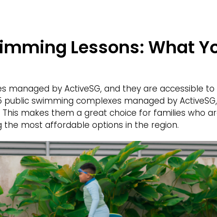
wimming Lessons: What Y
ties managed by ActiveSG, and they are accessible to a
25 public swimming complexes managed by ActiveSG, 
a. This makes them a great choice for families who a
the most affordable options in the region.