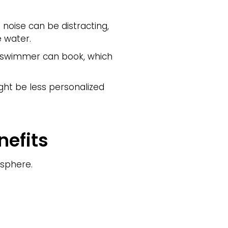
noise can be distracting,
e water.
h swimmer can book, which
ht be less personalized
efits
osphere.