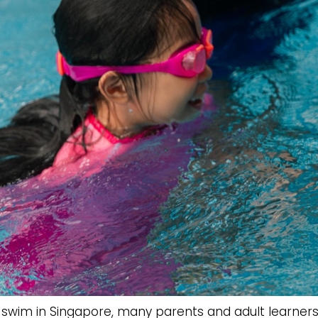
 swim in Singapore, many parents and adult learner