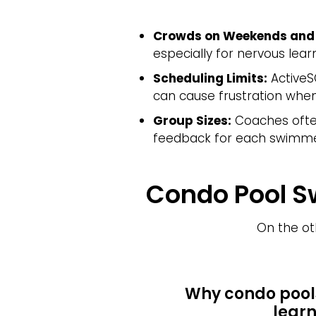
Crowds on Weekends and 
especially for nervous lear
Scheduling Limits:
ActiveS
can cause frustration when 
Group Sizes:
Coaches often
feedback for each swimme
Condo Pool S
On the ot
Why condo pool
learn