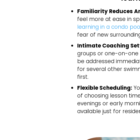
Familiarity Reduces An
feel more at ease in s
learning in a condo poo
fear of new surrounding
Intimate Coaching Set
groups or one-on-one 
be addressed immediate
for several other swimm
first.
Flexible Scheduling:
Yo
of choosing lesson times
evenings or early morn
available just for reside