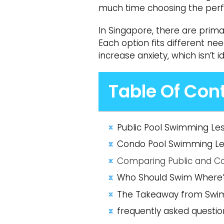
much time choosing the perfec
In Singapore, there are prima
Each option fits different n
increase anxiety, which isn’t i
Table Of Con
Public Pool Swimming Le
Condo Pool Swimming Les
Comparing Public and C
Who Should Swim Where
The Takeaway from Swi
frequently asked question