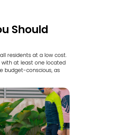
ou Should
ll residents at a low cost.
with at least one located
re budget-conscious, as