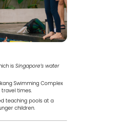
hich is
Singapore’s water
kang Swimming Complex
 travel times.
d teaching pools at a
nger children.