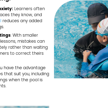
xiety:
Learners often
paces they know, and
l
reduces any added
s.
tings
: With smaller
lessons, mistakes can
ly rather than waiting
ers to correct theirs
u have the advantage
 that suit you, including
ings when the pool is
nts.