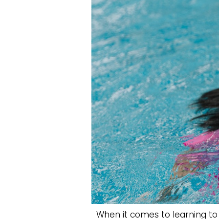
When it comes to learning to