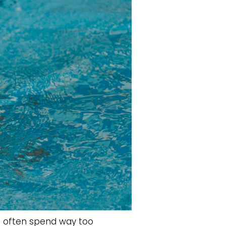
s often spend way too