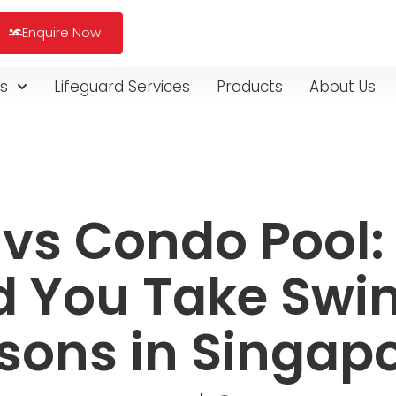
Enquire Now
s
Lifeguard Services
Products
About Us
 vs Condo Pool
d You Take Sw
sons in Singap