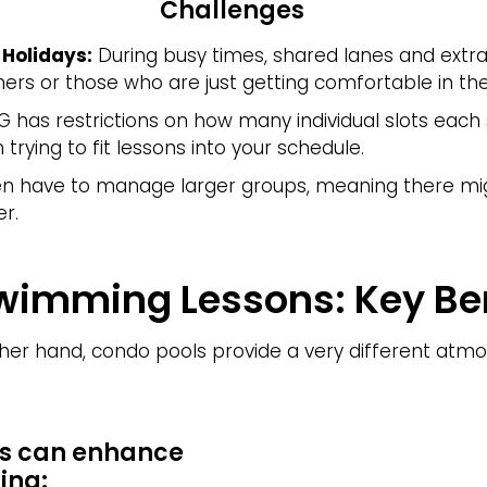
Challenges
Holidays:
During busy times, shared lanes and extra 
ners or those who are just getting comfortable in th
G has restrictions on how many individual slots eac
trying to fit lessons into your schedule.
 have to manage larger groups, meaning there mig
r.
wimming Lessons: Key Ben
her hand, condo pools provide a very different atm
s can enhance
ing: