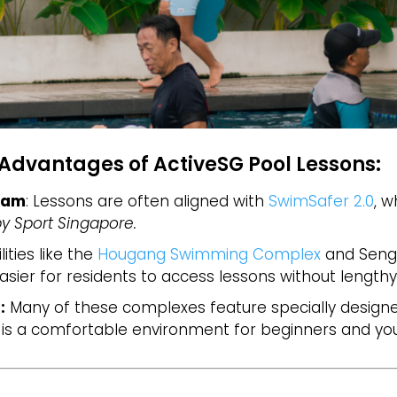
Advantages of ActiveSG Pool Lessons:
ram
: Lessons are often aligned with
SwimSafer 2.0
, w
y Sport Singapore.
ilities like the
Hougang Swimming Complex
and Seng
asier for residents to access lessons without lengthy
:
Many of these complexes feature specially designe
 is a comfortable environment for beginners and you