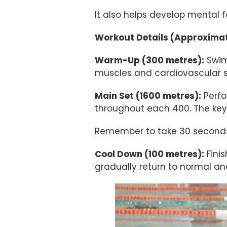
It also helps develop mental f
Workout Details (Approximat
Warm-Up (300 metres):
Swim
muscles and cardiovascular s
Main Set (1600 metres):
Perfo
throughout each 400. The key 
Remember to take 30 seconds o
Cool Down (100 metres):
Finis
gradually return to normal an