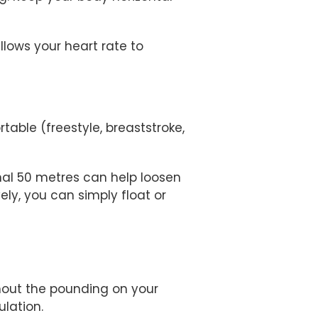
lows your heart rate to
able (freestyle, breaststroke,
inal 50 metres can help loosen
ely, you can simply float or
hout the pounding on your
ulation.