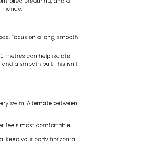
ontrolled breathing, and a
ormance.
ace. Focus on a long, smooth
100 metres can help isolate
and a smooth pull. This isn’t
very swim. Alternate between
ver feels most comfortable.
g. Keep your body horizontal