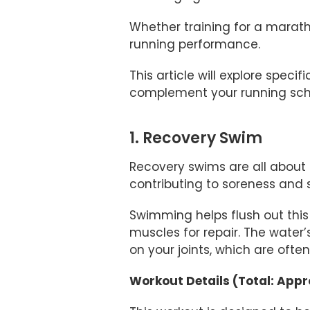
Whether training for a marath
running performance.
This article will explore spec
complement your running sch
1. Recovery Swim
Recovery swims are all about 
contributing to soreness and s
Swimming helps flush out this 
muscles for repair. The water
on your joints, which are oft
Workout Details (Total: App