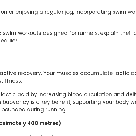
on or enjoying a regular jog, incorporating swim w
ific swim workouts designed for runners, explain thei
edule!
active recovery. Your muscles accumulate lactic aci
tiffness.
lactic acid by increasing blood circulation and del
’s buoyancy is a key benefit, supporting your body 
en pounded during running.
roximately 400 metres)