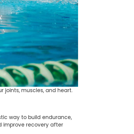
r joints, muscles, and heart.
tastic way to build endurance,
d improve recovery after