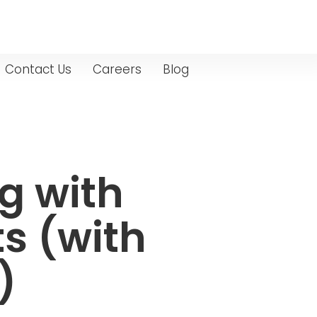
Contact Us
Careers
Blog
g with
s (with
)