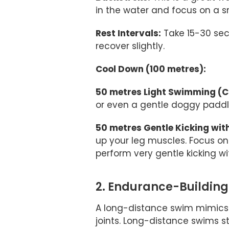
in the water and focus on a s
Rest Intervals:
Take 15-30 sec
recover slightly.
Cool Down (100 metres):
50 metres Light Swimming (Ch
or even a gentle doggy paddle
50 metres Gentle Kicking wit
up your leg muscles. Focus on 
perform very gentle kicking w
2. Endurance-Buildin
A long-distance swim mimics 
joints. Long-distance swims s