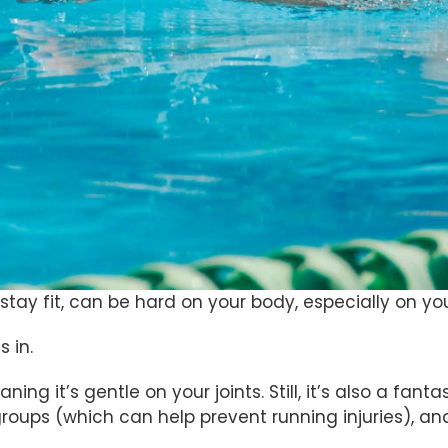
stay fit, can be hard on your body, especially on you
 in.
ning it’s gentle on your joints. Still, it’s also a fan
roups (which can help prevent running injuries), an