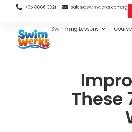
+65 8886 3021
sales@swimwerks.com.sg
Swimming Lessons
Course
Impro
These 