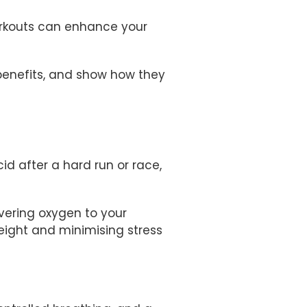
orkouts can enhance your
r benefits, and show how they
d after a hard run or race,
ivering oxygen to your
weight and minimising stress