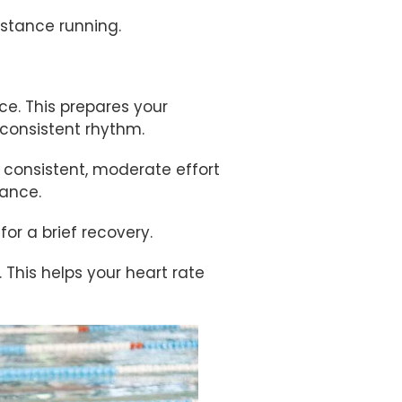
istance running.
e. This prepares your
consistent rhythm.
 consistent, moderate effort
tance.
r a brief recovery.
 This helps your heart rate