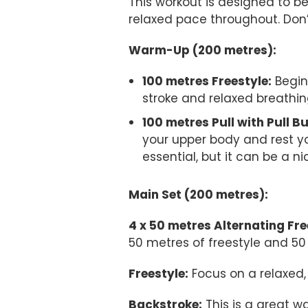
This workout is designed to b
relaxed pace throughout. Don’
Warm-Up (200 metres):
100 metres Freestyle:
Begin
stroke and relaxed breathin
100 metres Pull with Pull B
your upper body and rest yo
essential, but it can be a ni
Main Set (200 metres):
4 x 50 metres Alternating Fr
50 metres of freestyle and 50
Freestyle:
Focus on a relaxed, 
Backstroke:
This is a great w