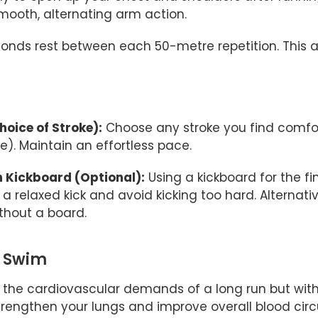
mooth, alternating arm action.
onds rest between each 50-metre repetition. This al
oice of Stroke):
Choose any stroke you find comfort
). Maintain an effortless pace.
h Kickboard (Optional):
Using a kickboard for the f
a relaxed kick and avoid kicking too hard. Alternativ
ithout a board.
g Swim
the cardiovascular demands of a long run but wit
trengthen your lungs and improve overall blood circ