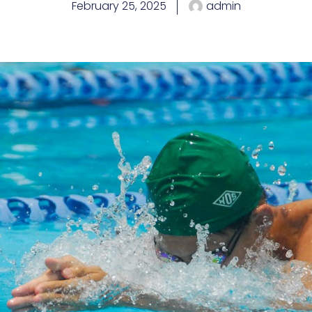
February 25, 2025
admin