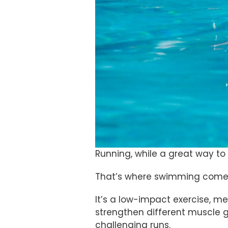
Running, while a great way to 
That’s where swimming comes
It’s a low-impact exercise, mea
strengthen different muscle g
challenging runs.