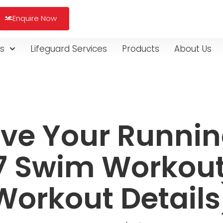
Enquire Now
s
Lifeguard Services
Products
About Us
ve Your Runnin
7 Swim Workout
Workout Details