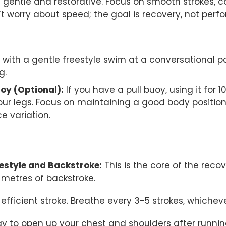
e gentle and restorative. Focus on smooth strokes, c
t worry about speed; the goal is recovery, not perf
 with a gentle freestyle swim at a conversational p
g.
uoy (Optional):
If you have a pull buoy, using it for 
ur legs. Focus on maintaining a good body position 
ce variation.
eestyle and Backstroke:
This is the core of the reco
 metres of backstroke.
efficient stroke. Breathe every 3-5 strokes, whiche
ay to open up your chest and shoulders after runnin