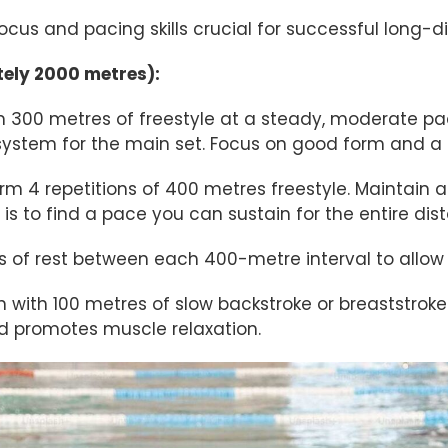
ocus and pacing skills crucial for successful long-d
ely 2000 metres):
 300 metres of freestyle at a steady, moderate pac
ystem for the main set. Focus on good form and a 
rm 4 repetitions of 400 metres freestyle. Maintain a
is to find a pace you can sustain for the entire dis
f rest between each 400-metre interval to allow fo
h with 100 metres of slow backstroke or breaststroke.
d promotes muscle relaxation.