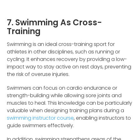
7. Swimming As Cross-
Training
Swimming is an ideal cross-training sport for
athletes in other disciplines, such as running or
cycling. It enhances recovery by providing a low-
impact way to stay active on rest days, preventing
the risk of overuse injuries.
Swimmers can focus on cardio endurance or
strength-building while allowing sore joints and
muscles to heal. This knowledge can be particularly
valuable when designing training plans during a
swimming instructor course
, enabling instructors to
guide swimmers effectively.
In addition, swimming strengthens areas of the