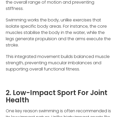
the overall range of motion and preventing
stiffness.
Swimming works the body, unlike exercises that
isolate specific body areas. For instance, the core
muscles stabilise the body in the water, while the
legs generate propulsion and the arms execute the
stroke.
This integrated movement builds balanced muscle
strength, preventing muscular imbalances and
supporting overall functional fitness.
2. Low-Impact Sport For Joint
Health
One key reason swimming is often recommended is