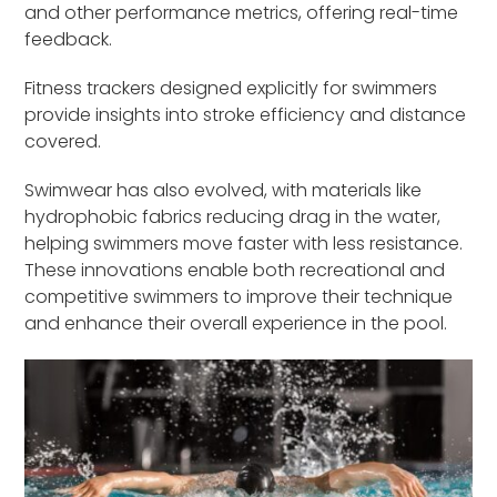
and other performance metrics, offering real-time
feedback.
Fitness trackers designed explicitly for swimmers
provide insights into stroke efficiency and distance
covered.
Swimwear has also evolved, with materials like
hydrophobic fabrics reducing drag in the water,
helping swimmers move faster with less resistance.
These innovations enable both recreational and
competitive swimmers to improve their technique
and enhance their overall experience in the pool.