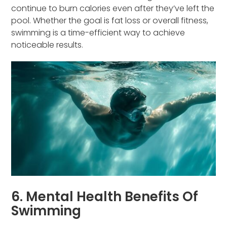
continue to burn calories even after they’ve left the
pool. Whether the goal is fat loss or overall fitness,
swimming is a time-efficient way to achieve
noticeable results.
6. Mental Health Benefits Of
Swimming