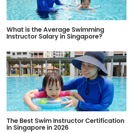
What is the Average Swimming
Instructor Salary in Singapore?
The Best Swim Instructor Certification
in Singapore in 2026