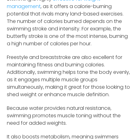
management
, as it offers a calorie-burning
potential that rivals many land-based exercises.
The number of calories burned depends on the
swimming stroke and intensity. For example, the
butterfly stroke is one of the most intense, burning
a high number of calories per hour.
Freestyle and breaststroke are also excellent for
maintaining fitness and burning calories.
Additionally, swimming helps tone the body evenly,
as it engages multiple muscle groups
simultaneously, making it great for those looking to
shed weight or enhance muscle definition.
Because water provides natural resistance,
swimming promotes muscle toning without the
need for added weights.
It also boosts metabolism, meaning swimmers