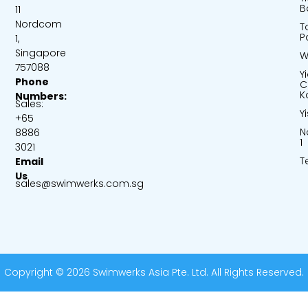
B
11
Nordcom
T
P
1,
Singapore
W
757088
Y
Phone
C
K
Numbers:
Sales:
Y
+65
N
8886
1
3021
T
Email
Us
sales@swimwerks.com.sg
Copyright © 2026 Swimwerks Asia Pte. Ltd. All Rights Reserved.