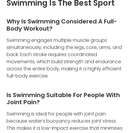
Swimming Is The Best Sport
Why Is Swimming Considered A Full-
Body Workout?
Swimming engages multiple muscle groups
simultaneously, including the legs, core, arms, and
back. Each stroke requires coordinated
movements, which build strength and endurance
across the entire body, making it a highly efficient
full-body exercise.
Is Swimming Suitable For People With
Joint Pain?
Swimming is ideal for people with joint pain
because water’s buoyancy reduces joint stress.
This makes it a low-impact exercise that minimises