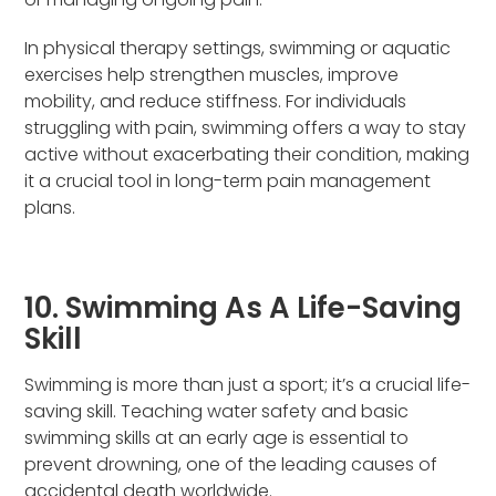
In physical therapy settings, swimming or aquatic
exercises help strengthen muscles, improve
mobility, and reduce stiffness. For individuals
struggling with pain, swimming offers a way to stay
active without exacerbating their condition, making
it a crucial tool in long-term pain management
plans.
10. Swimming As A Life-Saving
Skill
Swimming is more than just a sport; it’s a crucial life-
saving skill. Teaching water safety and basic
swimming skills at an early age is essential to
prevent drowning, one of the leading causes of
accidental death worldwide.