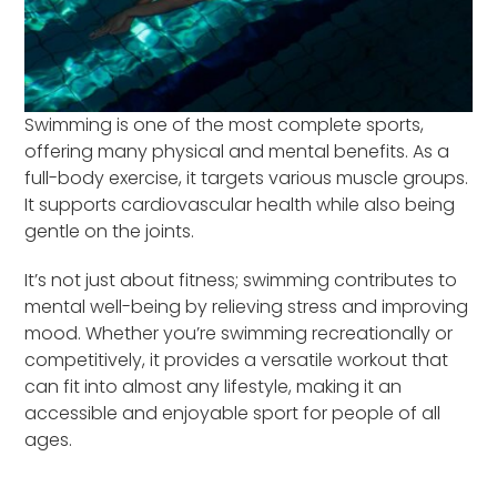
Swimming is one of the most complete sports,
offering many physical and mental benefits. As a
full-body exercise, it targets various muscle groups.
It supports cardiovascular health while also being
gentle on the joints.
It’s not just about fitness; swimming contributes to
mental well-being by relieving stress and improving
mood. Whether you’re swimming recreationally or
competitively, it provides a versatile workout that
can fit into almost any lifestyle, making it an
accessible and enjoyable sport for people of all
ages.