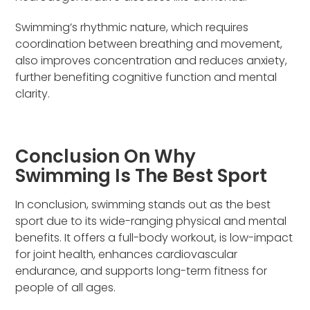
Swimming’s rhythmic nature, which requires
coordination between breathing and movement,
also improves concentration and reduces anxiety,
further benefiting cognitive function and mental
clarity.
Conclusion On Why
Swimming Is The Best Sport
In conclusion, swimming stands out as the best
sport due to its wide-ranging physical and mental
benefits. It offers a full-body workout, is low-impact
for joint health, enhances cardiovascular
endurance, and supports long-term fitness for
people of all ages.