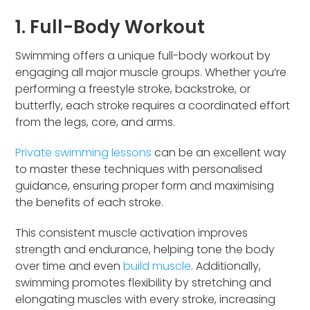
1. Full-Body Workout
Swimming offers a unique full-body workout by
engaging all major muscle groups. Whether you’re
performing a freestyle stroke, backstroke, or
butterfly, each stroke requires a coordinated effort
from the legs, core, and arms.
Private swimming lessons
can be an excellent way
to master these techniques with personalised
guidance, ensuring proper form and maximising
the benefits of each stroke.
This consistent muscle activation improves
strength and endurance, helping tone the body
over time and even
build muscle
. Additionally,
swimming promotes flexibility by stretching and
elongating muscles with every stroke, increasing