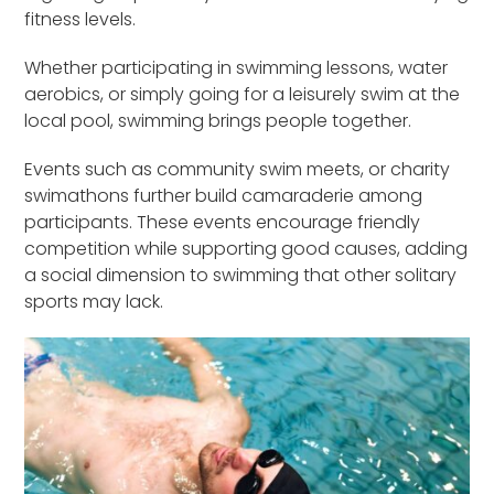
fitness levels.
Whether participating in swimming lessons, water
aerobics, or simply going for a leisurely swim at the
local pool, swimming brings people together.
Events such as community swim meets, or charity
swimathons further build camaraderie among
participants. These events encourage friendly
competition while supporting good causes, adding
a social dimension to swimming that other solitary
sports may lack.