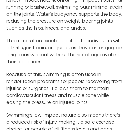
its low-impact nature. Unlike high-impact sports like
running or basketball, swimming puts minimal strain
on the joints. Water’s buoyancy supports the body,
reducing the pressure on weight-bearing joints
such as the hips, knees, and ankles.
This makes it an excellent option for individuals with
arthritis, joint pain, or injuries, as they can engage in
a rigorous workout without the risk of aggravating
their conditions.
Because of this, swimming is often used in
rehabilitation programs for people recovering from
injuries or surgeries. It allows them to maintain
cardiovascular fitness and muscle tone while
easing the pressure on injured joints.
Swimming’s low-impact nature also means there’s
a reduced risk of injury, making it a safe exercise
choice for people of all fitness levels and ages.