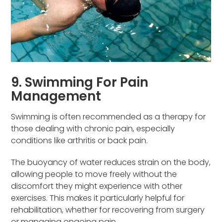
9. Swimming For Pain
Management
Swimming is often recommended as a therapy for
those dealing with chronic pain, especially
conditions like arthritis or back pain.
The buoyancy of water reduces strain on the body,
allowing people to move freely without the
discomfort they might experience with other
exercises. This makes it particularly helpful for
rehabilitation, whether for recovering from surgery
or managing ongoing pain.