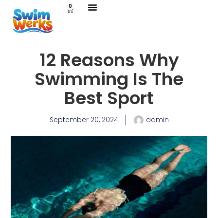
0
Swimming Lessons
Lifeguard Services
Contact Us
12 Reasons Why
Swimming Is The
Best Sport
September 20, 2024
admin