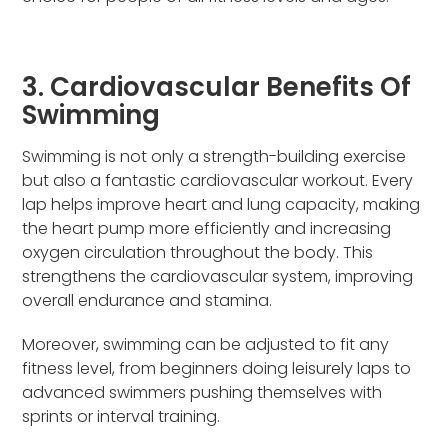
3. Cardiovascular Benefits Of
Swimming
Swimming is not only a strength-building exercise
but also a fantastic cardiovascular workout. Every
lap helps improve heart and lung capacity, making
the heart pump more efficiently and increasing
oxygen circulation throughout the body. This
strengthens the cardiovascular system, improving
overall endurance and stamina.
Moreover, swimming can be adjusted to fit any
fitness level, from beginners doing leisurely laps to
advanced swimmers pushing themselves with
sprints or interval training.