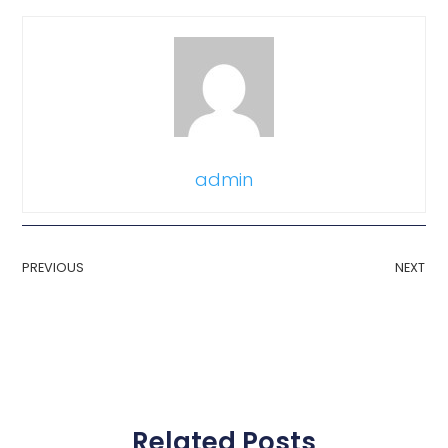
admin
PREVIOUS
NEXT
Related Posts