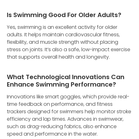
Is Swimming Good For Older Adults?
Yes, swimming is an excellent activity for older
adults. It helps maintain cardiovascular fitness,
flexibility, and muscle strength without placing
stress on joints. It’s also a safe, low-impact exercise
that supports overall health and longevity.
What Technological Innovations Can
Enhance Swimming Performance?
Innovations like smart goggles, which provide real-
time feedback on performance, and fitness
trackers designed for swimmers help monitor stroke
efficiency and lap times. Advances in swimwear,
such as drag-reducing fabrics, also enhance
speed and performance in the water.