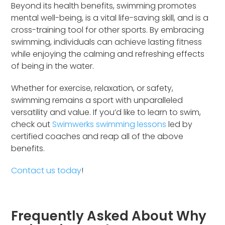
Beyond its health benefits, swimming promotes
mental well-being, is a vital life-saving skill, and is a
cross-training tool for other sports. By embracing
swimming, individuals can achieve lasting fitness
while enjoying the calming and refreshing effects
of being in the water.
Whether for exercise, relaxation, or safety,
swimming remains a sport with unparalleled
versatility and value. If you’d like to learn to swim,
check out
Swimwerks swimming lessons
led by
certified coaches and reap all of the above
benefits.
Contact us today
!
Frequently Asked About Why