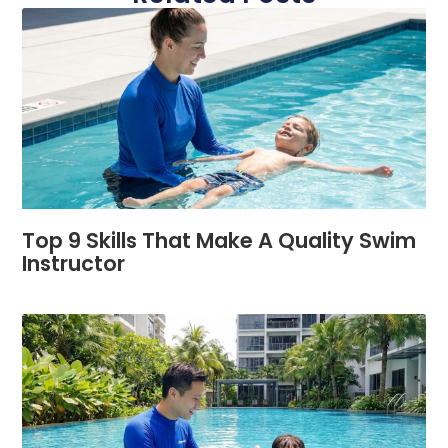
Top 9 Skills That Make A Quality Swim
Instructor