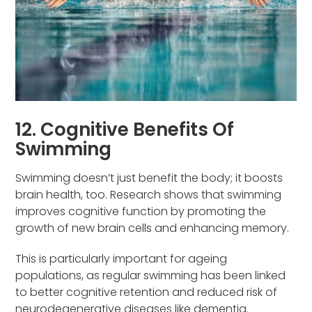
12. Cognitive Benefits Of
Swimming
Swimming doesn’t just benefit the body; it boosts
brain health, too. Research shows that swimming
improves cognitive function by promoting the
growth of new brain cells and enhancing memory.
This is particularly important for ageing
populations, as regular swimming has been linked
to better cognitive retention and reduced risk of
neurodegenerative diseases like dementia.