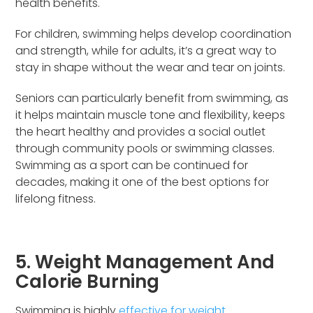
health benefits.
For children, swimming helps develop coordination
and strength, while for adults, it’s a great way to
stay in shape without the wear and tear on joints.
Seniors can particularly benefit from swimming, as
it helps maintain muscle tone and flexibility, keeps
the heart healthy and provides a social outlet
through community pools or swimming classes.
Swimming as a sport can be continued for
decades, making it one of the best options for
lifelong fitness.
5. Weight Management And
Calorie Burning
Swimming is highly
effective for weight