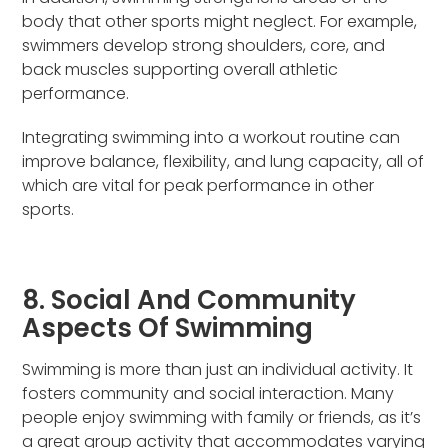
body that other sports might neglect. For example,
swimmers develop strong shoulders, core, and
back muscles supporting overall athletic
performance.
Integrating swimming into a workout routine can
improve balance, flexibility, and lung capacity, all of
which are vital for peak performance in other
sports.
8. Social And Community
Aspects Of Swimming
Swimming is more than just an individual activity. It
fosters community and social interaction. Many
people enjoy swimming with family or friends, as it’s
a great group activity that accommodates varying