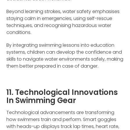
Beyond learning strokes, water safety emphasises
staying calm in emergencies, using self-rescue
techniques, and recognising hazardous water
conditions.
By integrating swimming lessons into education
systems, children can develop the confidence and
skills to navigate water environments safely, making
them better prepared in case of danger.
11. Technological Innovations
In Swimming Gear
Technological advancements are transforming
how swimmers train and perform. Smart goggles
with heads-up displays track lap times, heart rate,