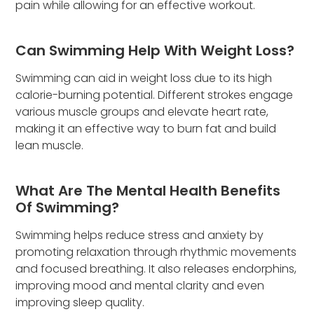
pain while allowing for an effective workout.
Can Swimming Help With Weight Loss?
Swimming can aid in weight loss due to its high
calorie-burning potential. Different strokes engage
various muscle groups and elevate heart rate,
making it an effective way to burn fat and build
lean muscle.
What Are The Mental Health Benefits
Of Swimming?
Swimming helps reduce stress and anxiety by
promoting relaxation through rhythmic movements
and focused breathing. It also releases endorphins,
improving mood and mental clarity and even
improving sleep quality.