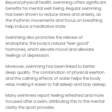
Beyond physical health, swimming offers significant
benefits for mental well-being. Regular swimming
has been shown to reduce stress and anxiety, as
the rhythmic movements and focus on breathing
help induce a meditative state.
Swimming also promotes the release of
endorphins, the body’s natural “feel-good”
hormones, which elevate mood and alleviate
feelings of depression.
Moreover, swimming has been linked to better
sleep quality. The combination of physical exertion
and the calming effects of water helps the body
relax, making it easier to fall asleep and stay asleep.
Many swimmers report feeling refreshed and more
focused after a swim, attributing this to the mental
clarity the sport provides.