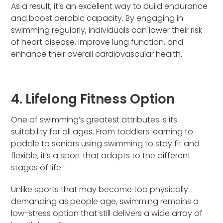
As a result, it’s an excellent way to build endurance
and boost aerobic capacity. By engaging in
swimming regularly, individuals can lower their risk
of heart disease, improve lung function, and
enhance their overall cardiovascular health.
4. Lifelong Fitness Option
One of swimming’s greatest attributes is its
suitability for all ages. From toddlers learning to
paddle to seniors using swimming to stay fit and
flexible, it’s a sport that adapts to the different
stages of life.
Unlike sports that may become too physically
demanding as people age, swimming remains a
low-stress option that still delivers a wide array of