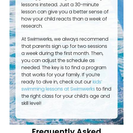
lessons instead. Just a 30-minute
lesson can give you a better sense of
how your child reacts than a week of
research.
At Swimwerks, we always recommend
that parents sign up for two sessions
a week during the first month. Then,
you can adjust the schedule as
needed. The key is to find a program
that works for your family. If you’re
ready to dive in, check out our
kids’
swimming lessons at Swimwerks
to find
the right class for your child’s age and
skill level!
Frequently Asked