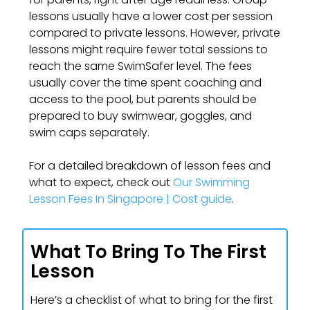
lessons usually have a lower cost per session
compared to private lessons. However, private
lessons might require fewer total sessions to
reach the same SwimSafer level. The fees
usually cover the time spent coaching and
access to the pool, but parents should be
prepared to buy swimwear, goggles, and
swim caps separately.
For a detailed breakdown of lesson fees and
what to expect, check out
Our Swimming
Lesson Fees In Singapore | Cost guide
.
What To Bring To The First
Lesson
Here’s a checklist of what to bring for the first