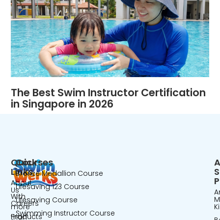
The Best Swim Instructor Certification
in Singapore in 2026
Quick
Courses
A
Links
Bronze Medallion Course
P
About
Lifesaving 123 Course
Us
A
With
M
Lifesaving Course
Careers
more
K
Swimming Instructor Course
Products
than