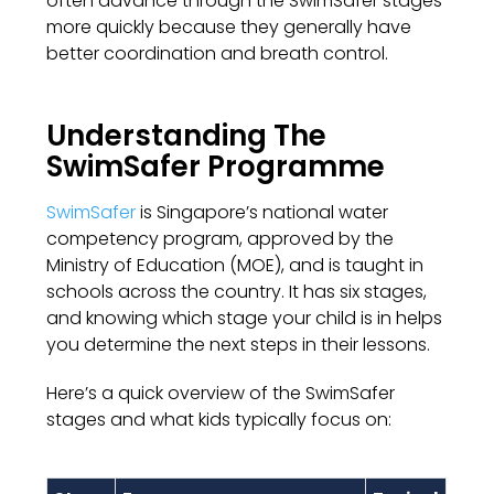
often advance through the SwimSafer stages
more quickly because they generally have
better coordination and breath control.
Understanding The
SwimSafer Programme
SwimSafer
is Singapore’s national water
competency program, approved by the
Ministry of Education (MOE), and is taught in
schools across the country. It has six stages,
and knowing which stage your child is in helps
you determine the next steps in their lessons.
Here’s a quick overview of the SwimSafer
stages and what kids typically focus on: