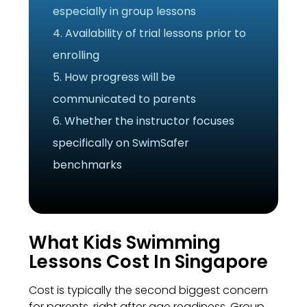
especially in group lessons
4. Availability of trial lessons prior to
enrolling
5. How progress will be
communicated to parents
6. Whether the instructor focuses
specifically on SwimSafer
benchmarks
What Kids Swimming
Lessons Cost In Singapore
Cost is typically the second biggest concern
for parents, right after age readiness. Group