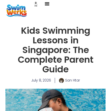
0
Kids Swimming
Lessons in
Singapore: The
Complete Parent
Guide
July 8, 2026
San Htar