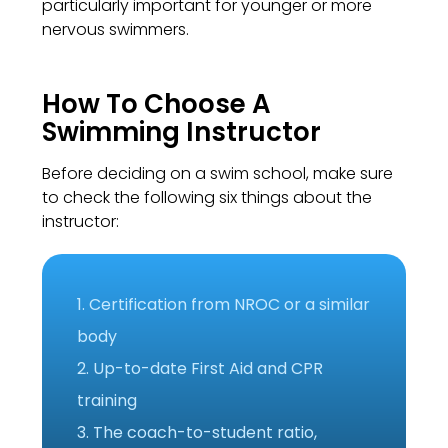
particularly important for younger or more
nervous swimmers.
How To Choose A
Swimming Instructor
Before deciding on a swim school, make sure
to check the following six things about the
instructor:
1. Certification from NROC or a similar
body
2. Up-to-date First Aid and CPR
training
3. The coach-to-student ratio,