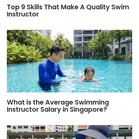
Top 9 Skills That Make A Quality Swim
Instructor
What is the Average Swimming
Instructor Salary in Singapore?