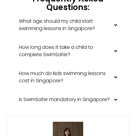
Questions:
What age should my child start
swimming lessons in Singapore?
How long does it take a child to
complete SwimSafer?
How much do kids swimming lessons
cost in Singapore?
Is SwimSafer mandatory in Singapore?