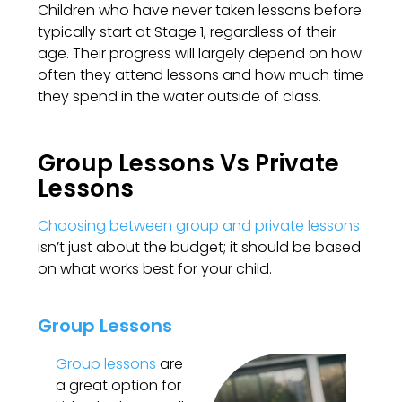
Children who have never taken lessons before
typically start at Stage 1, regardless of their
age. Their progress will largely depend on how
often they attend lessons and how much time
they spend in the water outside of class.
Group Lessons Vs Private
Lessons
Choosing between group and private lessons
isn’t just about the budget; it should be based
on what works best for your child.
Group Lessons
Group lessons
are
a great option for