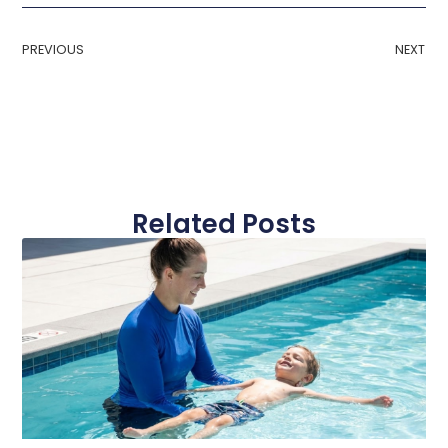
PREVIOUS
NEXT
Related Posts