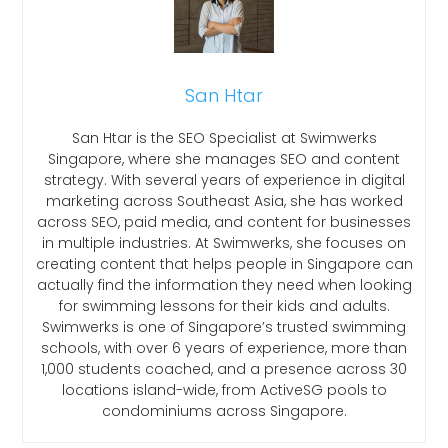
San Htar
San Htar is the SEO Specialist at Swimwerks
Singapore, where she manages SEO and content
strategy. With several years of experience in digital
marketing across Southeast Asia, she has worked
across SEO, paid media, and content for businesses
in multiple industries. At Swimwerks, she focuses on
creating content that helps people in Singapore can
actually find the information they need when looking
for swimming lessons for their kids and adults.
Swimwerks is one of Singapore’s trusted swimming
schools, with over 6 years of experience, more than
1,000 students coached, and a presence across 30
locations island-wide, from ActiveSG pools to
condominiums across Singapore.