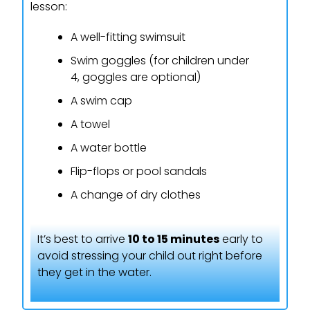
lesson:
A well-fitting swimsuit
Swim goggles (for children under
4, goggles are optional)
A swim cap
A towel
A water bottle
Flip-flops or pool sandals
A change of dry clothes
It’s best to arrive
10 to 15 minutes
early to
avoid stressing your child out right before
they get in the water.