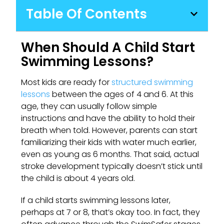
Table Of Contents
When Should A Child Start
Swimming Lessons?
Most kids are ready for
structured swimming
lessons
between the ages of 4 and 6. At this
age, they can usually follow simple
instructions and have the ability to hold their
breath when told. However, parents can start
familiarizing their kids with water much earlier,
even as young as 6 months. That said, actual
stroke development typically doesn’t stick until
the child is about 4 years old.
If a child starts swimming lessons later,
perhaps at 7 or 8, that’s okay too. In fact, they