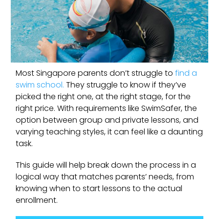
Most Singapore parents don’t struggle to
find a
swim school.
They struggle to know if they’ve
picked the right one, at the right stage, for the
right price. With requirements like SwimSafer, the
option between group and private lessons, and
varying teaching styles, it can feel like a daunting
task.
This guide will help break down the process in a
logical way that matches parents’ needs, from
knowing when to start lessons to the actual
enrollment.