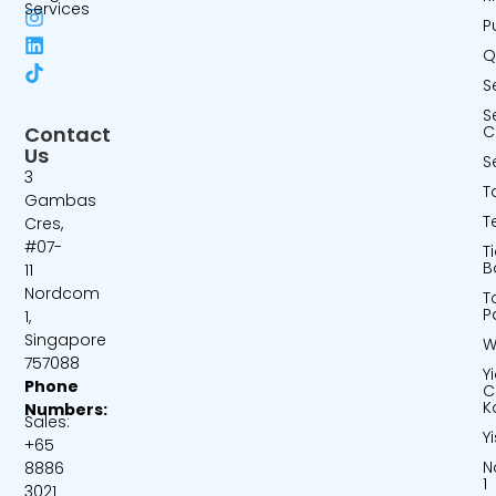
Services
P
Q
S
S
Contact
C
Us
S
3
T
Gambas
T
Cres,
#07-
T
B
11
Nordcom
T
P
1,
Singapore
W
757088
Y
Phone
C
K
Numbers:
Sales:
Y
+65
N
8886
1
3021