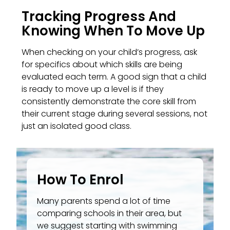
Tracking Progress And
Knowing When To Move Up
When checking on your child’s progress, ask
for specifics about which skills are being
evaluated each term. A good sign that a child
is ready to move up a level is if they
consistently demonstrate the core skill from
their current stage during several sessions, not
just an isolated good class.
How To Enrol
Many parents spend a lot of time
comparing schools in their area, but
we suggest starting with swimming