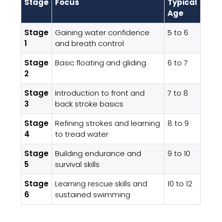
Stage
Focus
Typical
Age
Stage
Gaining water confidence
5 to 6
1
and breath control
Stage
Basic floating and gliding
6 to 7
2
Stage
Introduction to front and
7 to 8
3
back stroke basics
Stage
Refining strokes and learning
8 to 9
4
to tread water
Stage
Building endurance and
9 to 10
5
survival skills
Stage
Learning rescue skills and
10 to 12
6
sustained swimming