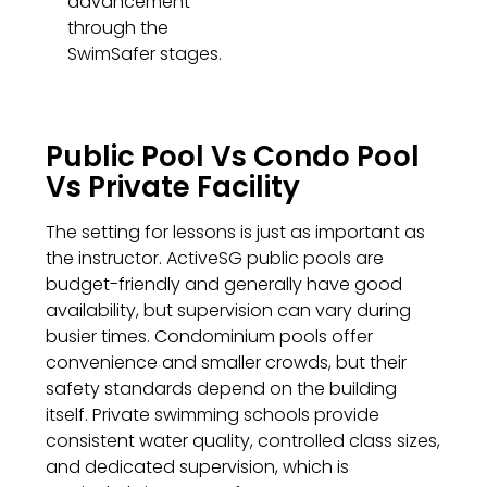
advancement
through the
SwimSafer stages.
Public Pool Vs Condo Pool
Vs Private Facility
The setting for lessons is just as important as
the instructor. ActiveSG public pools are
budget-friendly and generally have good
availability, but supervision can vary during
busier times. Condominium pools offer
convenience and smaller crowds, but their
safety standards depend on the building
itself. Private swimming schools provide
consistent water quality, controlled class sizes,
and dedicated supervision, which is