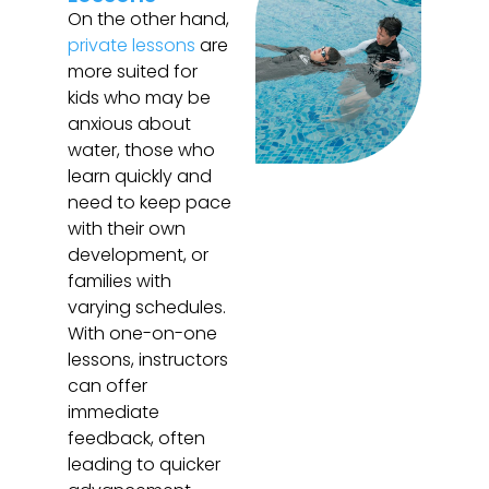
On the other hand,
private lessons
are
more suited for
kids who may be
anxious about
water, those who
learn quickly and
need to keep pace
with their own
development, or
families with
varying schedules.
With one-on-one
lessons, instructors
can offer
immediate
feedback, often
leading to quicker