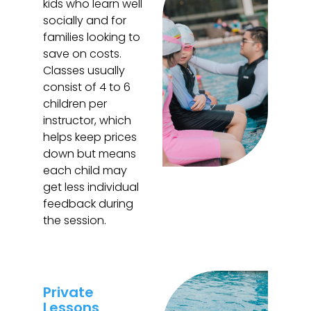
kids who learn well
socially and for
families looking to
save on costs.
Classes usually
consist of 4 to 6
children per
instructor, which
helps keep prices
down but means
each child may
get less individual
feedback during
the session.
Private
Lessons