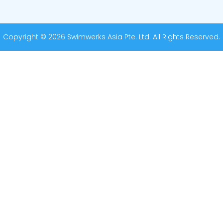
Copyright © 2026 Swimwerks Asia Pte. Ltd. All Rights Reserved.