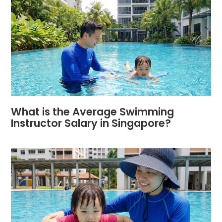
What is the Average Swimming
Instructor Salary in Singapore?