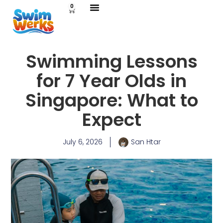
0
Swimming Lessons
for 7 Year Olds in
Singapore: What to
Expect
July 6, 2026
San Htar