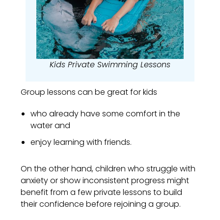
Kids Private Swimming Lessons
Group lessons can be great for kids
who already have some comfort in the
water and
enjoy learning with friends.
On the other hand, children who struggle with
anxiety or show inconsistent progress might
benefit from a few private lessons to build
their confidence before rejoining a group.