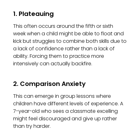
1. Plateauing
This often occurs around the fifth or sixth
week when a child might be able to float and
kick but struggles to combine both skills due to
a lack of confidence rather than a lack of
ability. Forcing them to practice more
intensively can actually backfire.
2. Comparison Anxiety
This can emerge in group lessons where
children have different levels of experience. A
7-year-old who sees a classmate excelling
might feel discouraged and give up rather
than try harder.