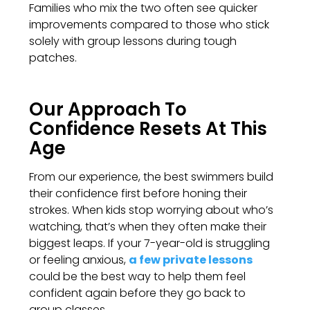
Families who mix the two often see quicker
improvements compared to those who stick
solely with group lessons during tough
patches.
Our Approach To
Confidence Resets At This
Age
From our experience, the best swimmers build
their confidence first before honing their
strokes. When kids stop worrying about who’s
watching, that’s when they often make their
biggest leaps. If your 7-year-old is struggling
or feeling anxious,
a few private lessons
could be the best way to help them feel
confident again before they go back to
group classes.