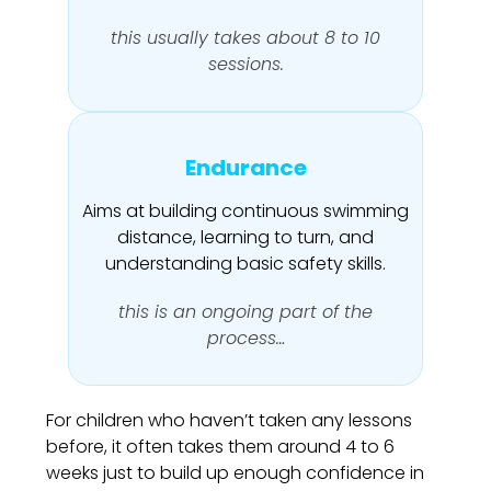
this usually takes about 8 to 10
sessions.
Endurance
Aims at building continuous swimming
distance, learning to turn, and
understanding basic safety skills.
this is an ongoing part of the
process…
For children who haven’t taken any lessons
before, it often takes them around 4 to 6
weeks just to build up enough confidence in