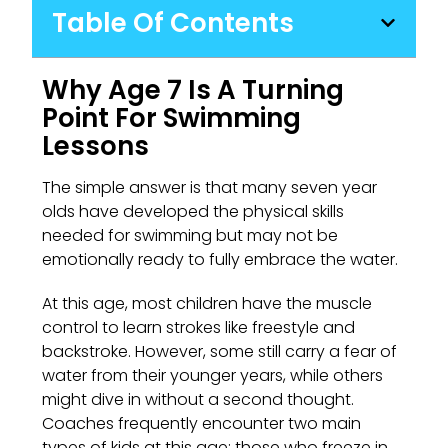
Table Of Contents
Why Age 7 Is A Turning
Point For Swimming
Lessons
The simple answer is that many seven year
olds have developed the physical skills
needed for swimming but may not be
emotionally ready to fully embrace the water.
At this age, most children have the muscle
control to learn strokes like freestyle and
backstroke. However, some still carry a fear of
water from their younger years, while others
might dive in without a second thought.
Coaches frequently encounter two main
types of kids at this age: those who freeze in