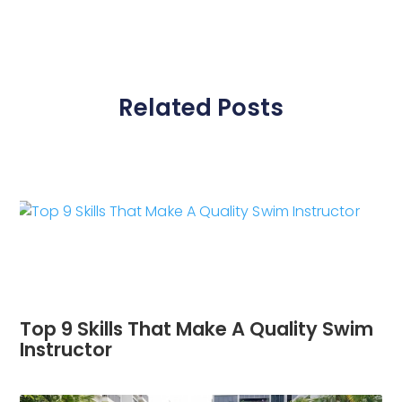
Related Posts
Top 9 Skills That Make A Quality Swim
Instructor