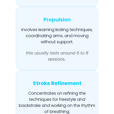
Propulsion
Involves learning kicking techniques,
coordinating arms, and moving
without support.
this usually lasts around 6 to 8
sessions..
Stroke Refinement
Concentrates on refining the
techniques for freestyle and
backstroke and working on the rhythm
of breathing.