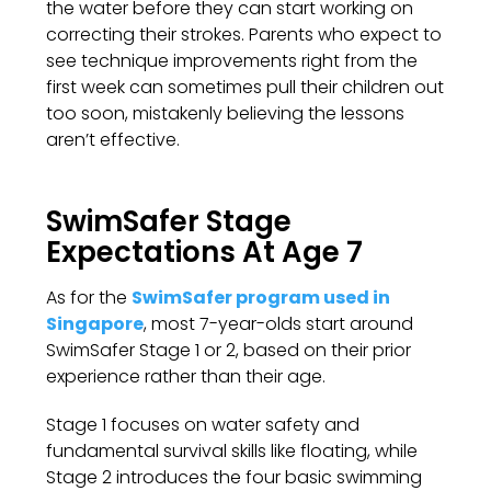
the water before they can start working on
correcting their strokes. Parents who expect to
see technique improvements right from the
first week can sometimes pull their children out
too soon, mistakenly believing the lessons
aren’t effective.
SwimSafer Stage
Expectations At Age 7
As for the
SwimSafer program used in
Singapore
, most 7-year-olds start around
SwimSafer Stage 1 or 2, based on their prior
experience rather than their age.
Stage 1 focuses on water safety and
fundamental survival skills like floating, while
Stage 2 introduces the four basic swimming