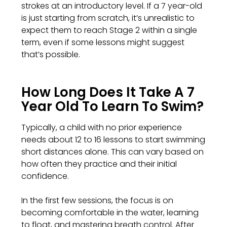
strokes at an introductory level. If a 7 year-old
is just starting from scratch, it’s unrealistic to
expect them to reach Stage 2 within a single
term, even if some lessons might suggest
that’s possible.
How Long Does It Take A 7
Year Old To Learn To Swim?
Typically, a child with no prior experience
needs about 12 to 16 lessons to start swimming
short distances alone. This can vary based on
how often they practice and their initial
confidence.
In the first few sessions, the focus is on
becoming comfortable in the water, learning
to float, and mastering breath control. After