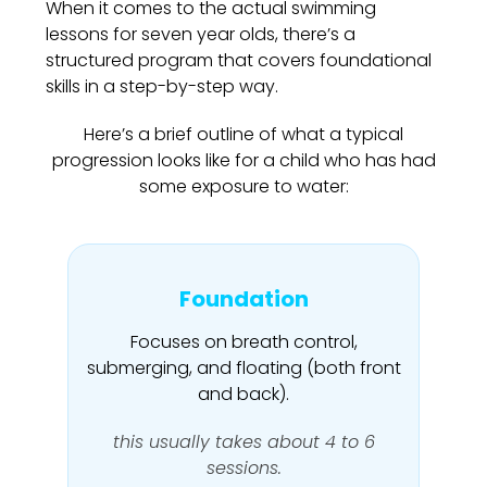
When it comes to the actual swimming
lessons for seven year olds, there’s a
structured program that covers foundational
skills in a step-by-step way.
Here’s a brief outline of what a typical
progression looks like for a child who has had
some exposure to water:
Foundation
Focuses on breath control,
submerging, and floating (both front
and back).
this usually takes about 4 to 6
sessions.