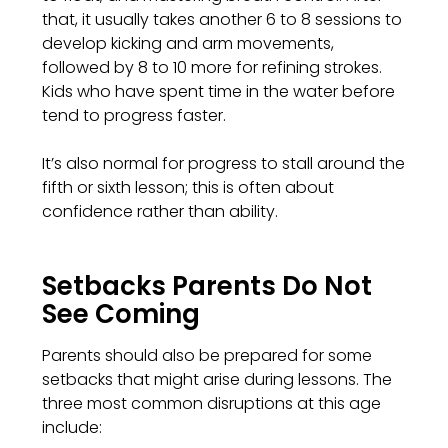
that, it usually takes another 6 to 8 sessions to
develop kicking and arm movements,
followed by 8 to 10 more for refining strokes.
Kids who have spent time in the water before
tend to progress faster.
It’s also normal for progress to stall around the
fifth or sixth lesson; this is often about
confidence rather than ability.
Setbacks Parents Do Not
See Coming
Parents should also be prepared for some
setbacks that might arise during lessons. The
three most common disruptions at this age
include: