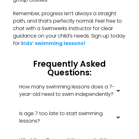
Remember, progress isn’t always a straight
path, and that’s perfectly normal. Feel free to
chat with a Swimwerks instructor for clear
guidance on your child’s needs. Sign up today
for
kids’ swimming lessons!
Frequently Asked
Questions:
How many swimming lessons does a 7-
year-old need to swim independently?
Is age 7 too late to start swimming
lessons?