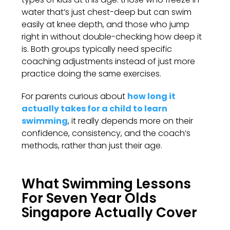
water that’s just chest-deep but can swim
easily at knee depth, and those who jump
right in without double-checking how deep it
is. Both groups typically need specific
coaching adjustments instead of just more
practice doing the same exercises.
For parents curious about
how long it
actually takes for a child to learn
swimming
, it really depends more on their
confidence, consistency, and the coach’s
methods, rather than just their age.
What Swimming Lessons
For Seven Year Olds
Singapore Actually Cover