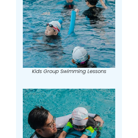
Kids Group Swimming Lessons