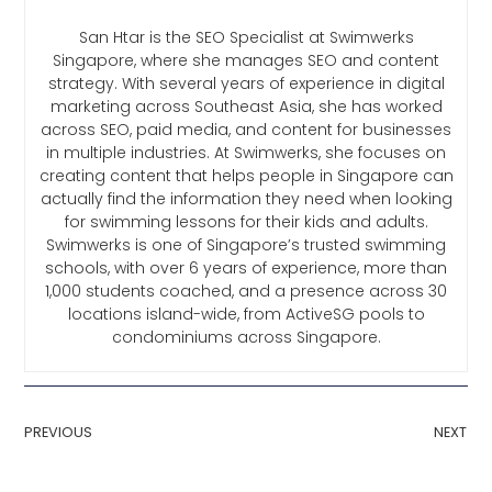
San Htar is the SEO Specialist at Swimwerks
Singapore, where she manages SEO and content
strategy. With several years of experience in digital
marketing across Southeast Asia, she has worked
across SEO, paid media, and content for businesses
in multiple industries. At Swimwerks, she focuses on
creating content that helps people in Singapore can
actually find the information they need when looking
for swimming lessons for their kids and adults.
Swimwerks is one of Singapore’s trusted swimming
schools, with over 6 years of experience, more than
1,000 students coached, and a presence across 30
locations island-wide, from ActiveSG pools to
condominiums across Singapore.
PREVIOUS
NEXT