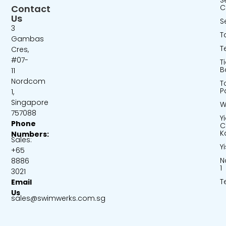
S
Contact
C
Us
S
3
T
Gambas
T
Cres,
#07-
T
B
11
Nordcom
T
P
1,
Singapore
W
757088
Y
Phone
C
K
Numbers:
Sales:
Y
+65
N
8886
1
3021
T
Email
Us
sales@swimwerks.com.sg