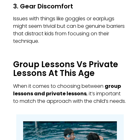
3. Gear Discomfort
Issues with things like goggles or earplugs
might seem trivial but can be genuine barriers
that distract kids from focusing on their
technique.
Group Lessons Vs Private
Lessons At This Age
When it comes to choosing between
group
lessons and private lessons
, it’s important
to match the approach with the child’s needs.