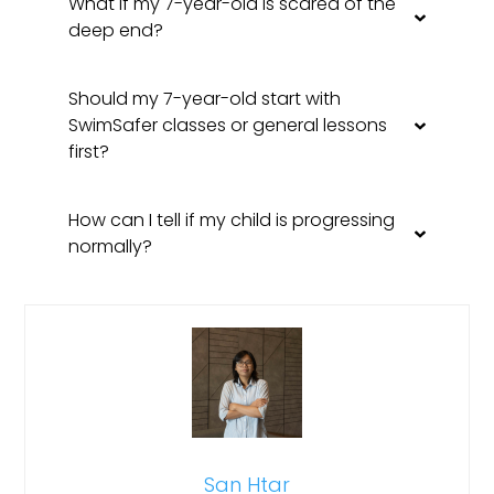
What if my 7-year-old is scared of the
deep end?
Should my 7-year-old start with
SwimSafer classes or general lessons
first?
How can I tell if my child is progressing
normally?
San Htar