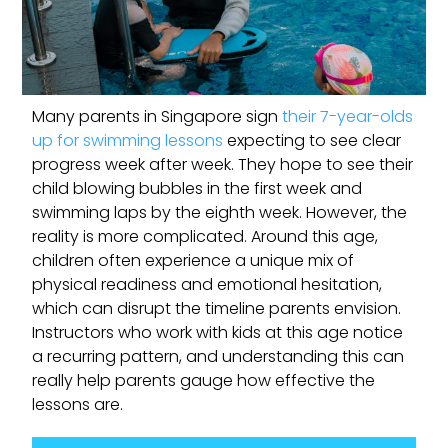
Many parents in Singapore sign
their 7-year-olds
up for swimming lessons
expecting to see clear
progress week after week. They hope to see their
child blowing bubbles in the first week and
swimming laps by the eighth week. However, the
reality is more complicated. Around this age,
children often experience a unique mix of
physical readiness and emotional hesitation,
which can disrupt the timeline parents envision.
Instructors who work with kids at this age notice
a recurring pattern, and understanding this can
really help parents gauge how effective the
lessons are.