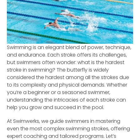
Swimming is an elegant blend of power, technique,
and endurance. Each stroke offers its challenges,
but swimmers often wonder: what is the hardest
stroke in swimming? The butterfly is widely
considered the hardest among all the strokes due
to its complexity and physical demands. Whether
you’re a beginner or a seasoned swimmer,
understanding the intricacies of each stroke can
help you grow and succeed in the pool.
At Swimwerks, we guide swimmers in mastering
even the most complex swimming strokes, offering
expert coaching and tailored programs. Let’s