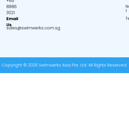
+65
N
8886
1
3021
T
Email
Us
sales@swimwerks.com.sg
Copyright © 2026 Swimwerks Asia Pte. Ltd. All Rights Reserved.