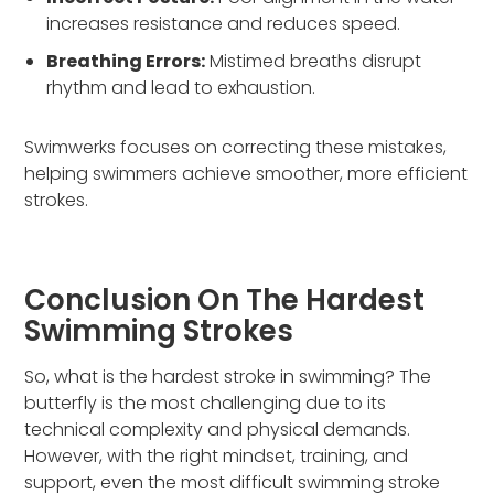
increases resistance and reduces speed.
Breathing Errors:
Mistimed breaths disrupt
rhythm and lead to exhaustion.
Swimwerks focuses on correcting these mistakes,
helping swimmers achieve smoother, more efficient
strokes.
Conclusion On The Hardest
Swimming Strokes
So, what is the hardest stroke in swimming? The
butterfly is the most challenging due to its
technical complexity and physical demands.
However, with the right mindset, training, and
support, even the most difficult swimming stroke