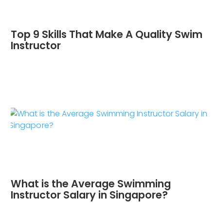
Top 9 Skills That Make A Quality Swim
Instructor
What is the Average Swimming
Instructor Salary in Singapore?