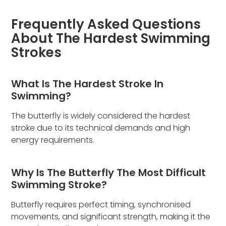
Frequently Asked Questions
About The Hardest Swimming
Strokes
What Is The Hardest Stroke In
Swimming?
The butterfly is widely considered the hardest
stroke due to its technical demands and high
energy requirements.
Why Is The Butterfly The Most Difficult
Swimming Stroke?
Butterfly requires perfect timing, synchronised
movements, and significant strength, making it the