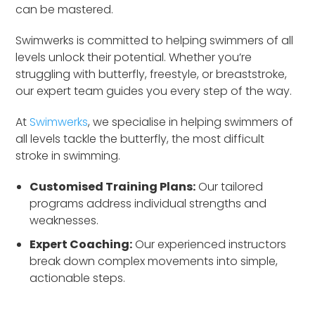
can be mastered.
Swimwerks is committed to helping swimmers of all
levels unlock their potential. Whether you’re
struggling with butterfly, freestyle, or breaststroke,
our expert team guides you every step of the way.
At
Swimwerks
, we specialise in helping swimmers of
all levels tackle the butterfly, the most difficult
stroke in swimming.
Customised Training Plans:
Our tailored
programs address individual strengths and
weaknesses.
Expert Coaching:
Our experienced instructors
break down complex movements into simple,
actionable steps.