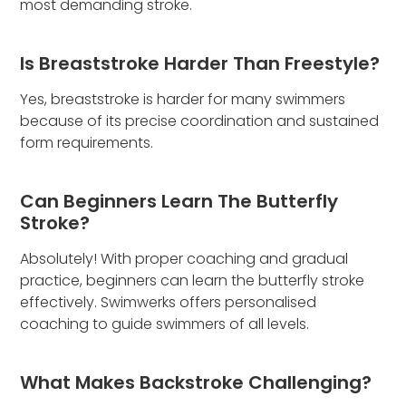
most demanding stroke.
Is Breaststroke Harder Than Freestyle?
Yes, breaststroke is harder for many swimmers
because of its precise coordination and sustained
form requirements.
Can Beginners Learn The Butterfly
Stroke?
Absolutely! With proper coaching and gradual
practice, beginners can learn the butterfly stroke
effectively. Swimwerks offers personalised
coaching to guide swimmers of all levels.
What Makes Backstroke Challenging?