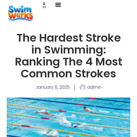
0
The Hardest Stroke
in Swimming:
Ranking The 4 Most
Common Strokes
January 6, 2025
admin