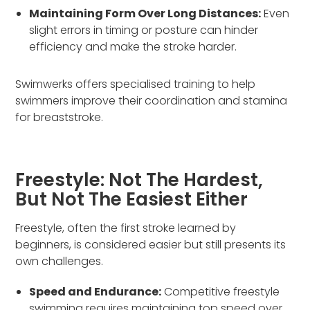
Maintaining Form Over Long Distances:
Even
slight errors in timing or posture can hinder
efficiency and make the stroke harder.
Swimwerks offers specialised training to help
swimmers improve their coordination and stamina
for breaststroke.
Freestyle: Not The Hardest,
But Not The Easiest Either
Freestyle, often the first stroke learned by
beginners, is considered easier but still presents its
own challenges.
Speed and Endurance:
Competitive freestyle
swimming requires maintaining top speed over