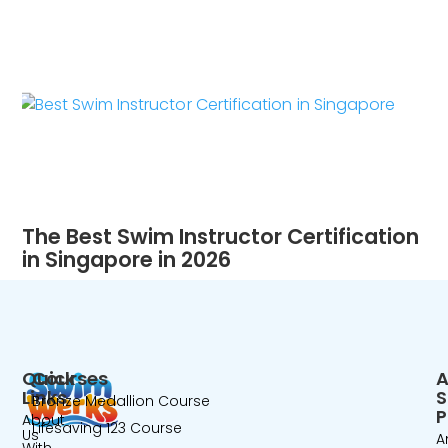
The Best Swim Instructor Certification
in Singapore in 2026
Quick
Courses
A
Links
Bronze Medallion Course
P
About
Lifesaving 123 Course
Us
A
With