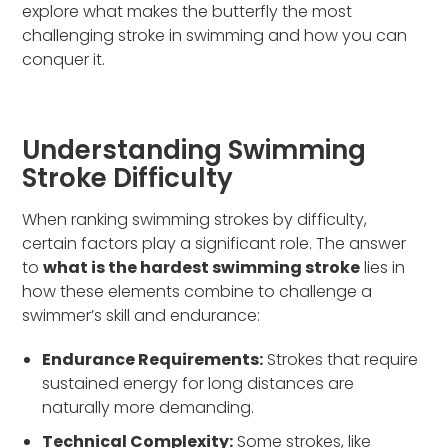
explore what makes the butterfly the most
challenging stroke in swimming and how you can
conquer it.
Understanding Swimming
Stroke Difficulty
When ranking swimming strokes by difficulty,
certain factors play a significant role. The answer
to
what is the hardest swimming stroke
lies in
how these elements combine to challenge a
swimmer’s skill and endurance:
Endurance Requirements:
Strokes that require
sustained energy for long distances are
naturally more demanding.
Technical Complexity:
Some strokes, like