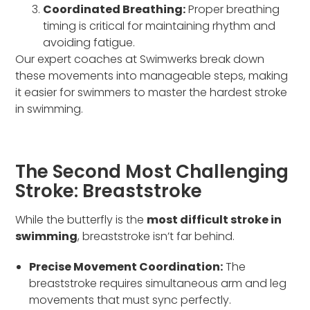
Coordinated Breathing:
Proper breathing
timing is critical for maintaining rhythm and
avoiding fatigue.
Our expert coaches at Swimwerks break down
these movements into manageable steps, making
it easier for swimmers to master the hardest stroke
in swimming.
The Second Most Challenging
Stroke: Breaststroke
While the butterfly is the
most difficult stroke in
swimming
, breaststroke isn’t far behind.
Precise Movement Coordination:
The
breaststroke requires simultaneous arm and leg
movements that must sync perfectly.