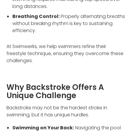
long distances.
Breathing Control:
Properly alternating breaths
without breaking rhythm is key to sustaining
efficiency.
At Swimwerks, we help swimmers refine their
freestyle technique, ensuring they overcome these
challenges.
Why Backstroke Offers A
Unique Challenge
Backstroke may not be the hardest stroke in
swimming, but it has unique hurdles.
Swimming on Your Back:
Navigating the pool