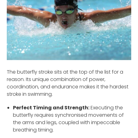
The butterfly stroke sits at the top of the list for a
reason. Its unique combination of power,
coordination, and endurance makes it the hardest
stroke in swimming.
Perfect Timing and Strength:
Executing the
butterfly requires synchronised movements of
the arms and legs, coupled with impeccable
breathing timing.