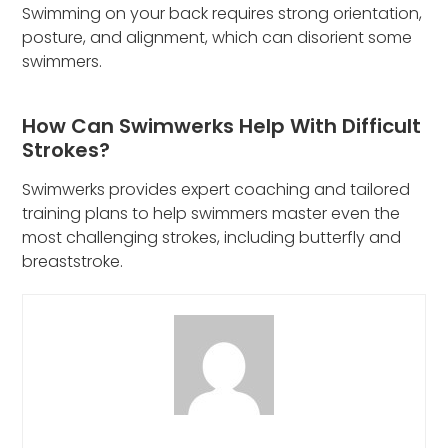
Swimming on your back requires strong orientation,
posture, and alignment, which can disorient some
swimmers.
How Can Swimwerks Help With Difficult
Strokes?
Swimwerks provides expert coaching and tailored
training plans to help swimmers master even the
most challenging strokes, including butterfly and
breaststroke.