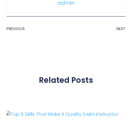
admin
PREVIOUS
NEXT
Related Posts