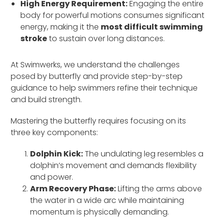
High Energy Requirement:
Engaging the entire
body for powerful motions consumes significant
energy, making it the
most difficult swimming
stroke
to sustain over long distances.
At Swimwerks, we understand the challenges
posed by butterfly and provide step-by-step
guidance to help swimmers refine their technique
and build strength.
Mastering the butterfly requires focusing on its
three key components:
Dolphin Kick:
The undulating leg resembles a
dolphin’s movement and demands flexibility
and power.
Arm Recovery Phase:
Lifting the arms above
the water in a wide arc while maintaining
momentum is physically demanding.