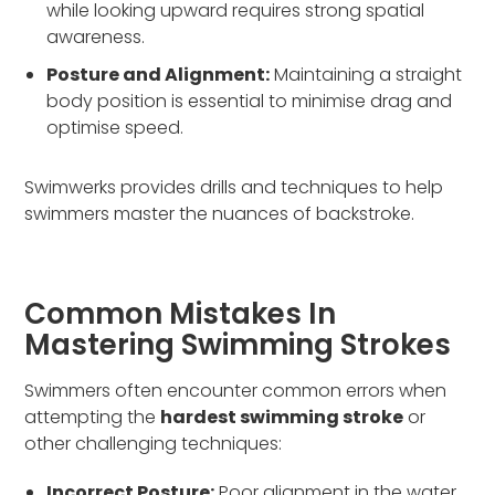
while looking upward requires strong spatial
awareness.
Posture and Alignment:
Maintaining a straight
body position is essential to minimise drag and
optimise speed.
Swimwerks provides drills and techniques to help
swimmers master the nuances of backstroke.
Common Mistakes In
Mastering Swimming Strokes
Swimmers often encounter common errors when
attempting the
hardest swimming stroke
or
other challenging techniques:
Incorrect Posture:
Poor alignment in the water