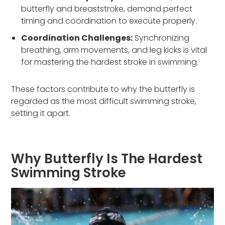
butterfly and breaststroke, demand perfect
timing and coordination to execute properly.
Coordination Challenges:
Synchronizing
breathing, arm movements, and leg kicks is vital
for mastering the hardest stroke in swimming.
These factors contribute to why the butterfly is
regarded as the most difficult swimming stroke,
setting it apart.
Why Butterfly Is The Hardest
Swimming Stroke